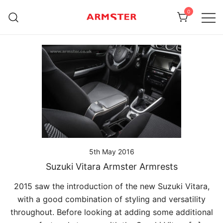
Skip
0
to
content
Armster Vehicle Armrests
Armster UK
5th May 2016
Suzuki Vitara Armster Armrests
2015 saw the introduction of the new Suzuki Vitara,
with a good combination of styling and versatility
throughout. Before looking at adding some additional