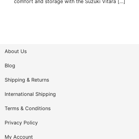
comfort and storage with the Suzuki Vitara […]
About Us
Blog
Shipping & Returns
International Shipping
Terms & Conditions
Privacy Policy
My Account