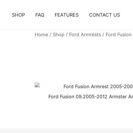
Skip
to
SHOP
FAQ
FEATURES
CONTACT US
content
Home
/
Shop
/
Ford Armrests
/ Ford Fusion
Ford Fusion 09.2005-2012 Armster A