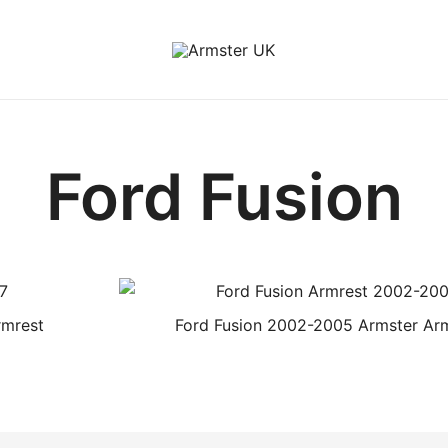
Armster Vehicle Armrests
Armster UK
Ford Fusion
rmrest
Ford Fusion 2002-2005 Armster Ar