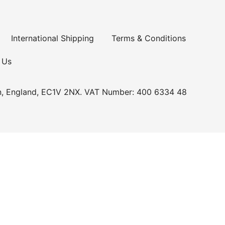
International Shipping
Terms & Conditions
 Us
n, England, EC1V 2NX. VAT Number: 400 6334 48