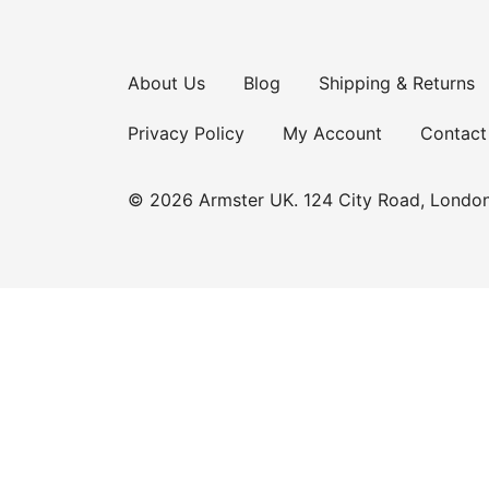
About Us
Blog
Shipping & Returns
Privacy Policy
My Account
Contact
© 2026 Armster UK. 124 City Road, Londo