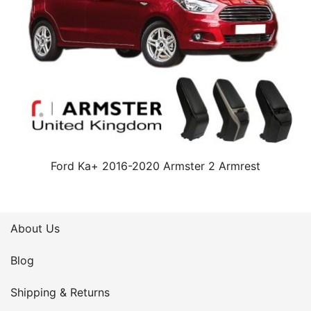
Ford Ka+ 2016-2020 Armster 2 Armrest
About Us
Blog
Shipping & Returns