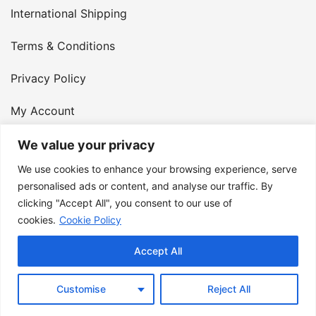
International Shipping
Terms & Conditions
Privacy Policy
My Account
Contact Us
We value your privacy
We use cookies to enhance your browsing experience, serve
© 2026 Armster UK. 124 City Road, London, England,
personalised ads or content, and analyse our traffic. By
clicking "Accept All", you consent to our use of
EC1V 2NX. VAT Number: 400 6334 48
cookies.
Cookie Policy
Accept All
Customise
Reject All