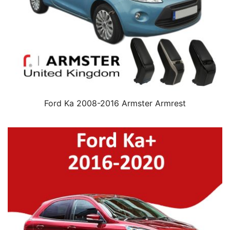
Ford Ka 2008-2016 Armster Armrest