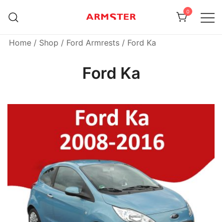
Skip
0
to
content
Armster Vehicle Armrests
Armster UK
Home
/
Shop
/
Ford Armrests
/ Ford Ka
Ford Ka