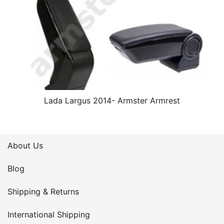
Lada Largus 2014- Armster Armrest
About Us
Blog
Shipping & Returns
International Shipping