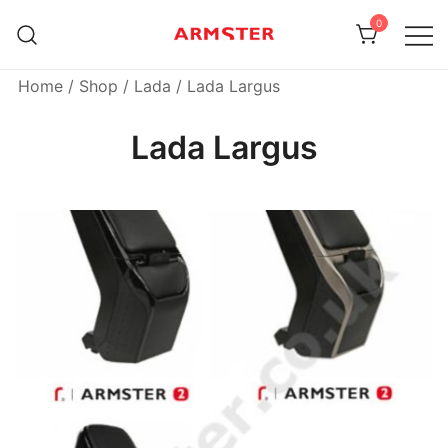
Skip
0
to
content
Armster Vehicle Armrests
Armster UK
Home
/
Shop
/
Lada
/ Lada Largus
Lada Largus