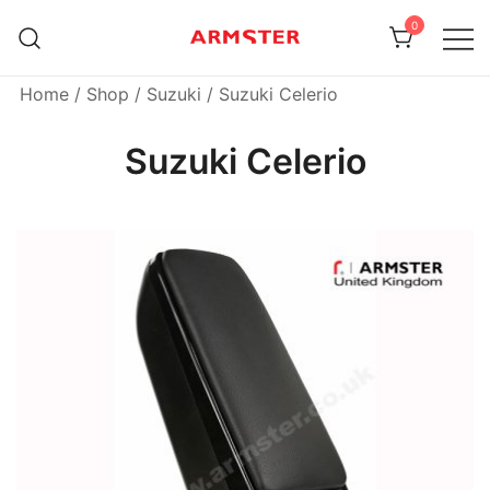
Skip
0
to
content
Armster Vehicle Armrests
Armster UK
Home
/
Shop
/
Suzuki
/ Suzuki Celerio
Suzuki Celerio