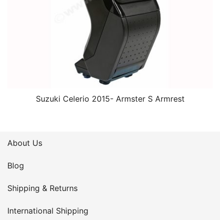
Suzuki Celerio 2015- Armster S Armrest
About Us
Blog
Shipping & Returns
International Shipping