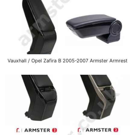
Vauxhall / Opel Zafira B 2005-2007 Armster Armrest