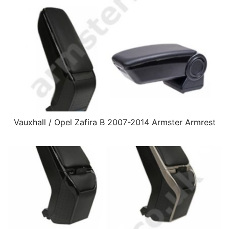
Vauxhall / Opel Zafira B 2007-2014 Armster Armrest