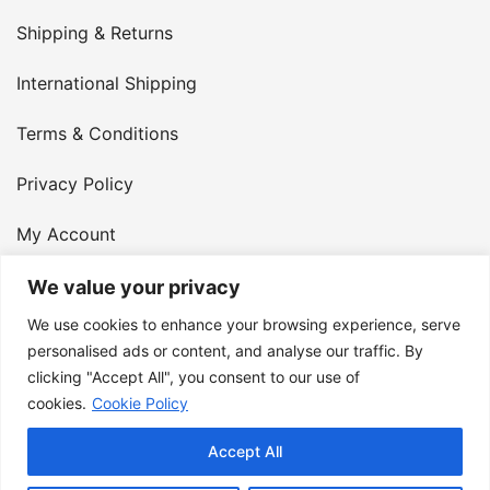
Shipping & Returns
International Shipping
Terms & Conditions
Privacy Policy
My Account
Contact Us
We value your privacy
We use cookies to enhance your browsing experience, serve
© 2026 Armster UK. 124 City Road, London, England,
personalised ads or content, and analyse our traffic. By
clicking "Accept All", you consent to our use of
EC1V 2NX. VAT Number: 400 6334 48
cookies.
Cookie Policy
Accept All