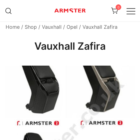
Skip
0
to
content
Armster Vehicle Armrests
Armster UK
Home
/
Shop
/
Vauxhall / Opel
/ Vauxhall Zafira
Vauxhall Zafira