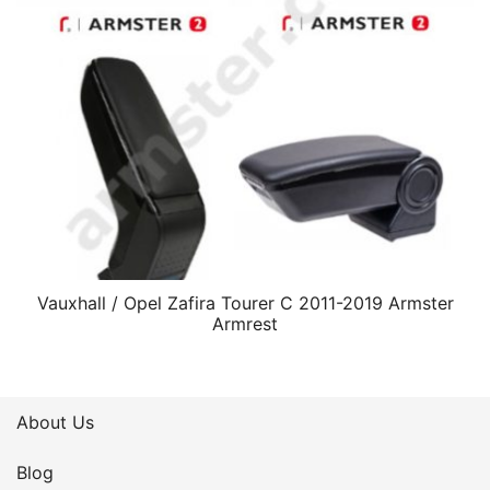
Vauxhall / Opel Zafira Tourer C 2011-2019 Armster
Armrest
About Us
Blog