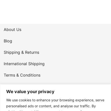
About Us
Blog
Shipping & Returns
International Shipping
Terms & Conditions
Privacy Policy
We value your privacy
My Account
We use cookies to enhance your browsing experience, serve
personalised ads or content, and analyse our traffic. By
Contact Us