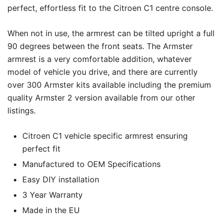
perfect, effortless fit to the Citroen C1 centre console.
When not in use, the armrest can be tilted upright a full
90 degrees between the front seats. The Armster
armrest is a very comfortable addition, whatever
model of vehicle you drive, and there are currently
over 300 Armster kits available including the premium
quality Armster 2 version available from our other
listings.
Citroen C1 vehicle specific armrest ensuring
perfect fit
Manufactured to OEM Specifications
Easy DIY installation
3 Year Warranty
Made in the EU