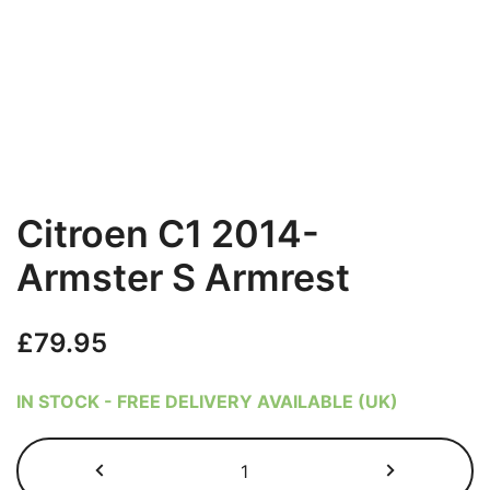
Citroen C1 2014-
Armster S Armrest
£
79.95
IN STOCK - FREE DELIVERY AVAILABLE (UK)
Citroen
C1