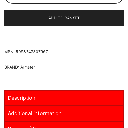
2014-
Armster
ADD TO BASKET
S
Armrest
quantity
MPN:
5998247307967
BRAND:
Armster
Description
Additional information