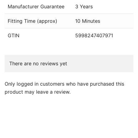
Manufacturer Guarantee
3 Years
Fitting Time (approx)
10 Minutes
GTIN
5998247407971
There are no reviews yet
Only logged in customers who have purchased this
product may leave a review.