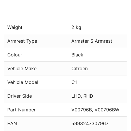
Weight
2 kg
Armrest Type
Armster S Armrest
Colour
Black
Vehicle Make
Citroen
Vehicle Model
C1
Driver Side
LHD, RHD
Part Number
V00796B, V00796BW
EAN
5998247307967