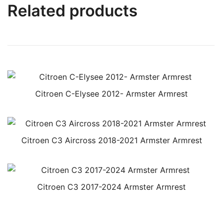
Related products
Citroen C-Elysee 2012- Armster Armrest
Citroen C3 Aircross 2018-2021 Armster Armrest
Citroen C3 2017-2024 Armster Armrest