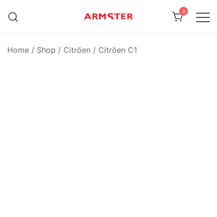
Skip
0
to
content
Armster Vehicle Armrests
Armster UK
Home
/
Shop
/
Citröen
/
Citröen C1