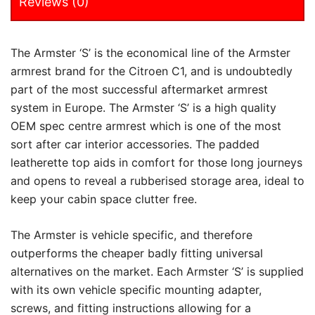
Reviews (0)
The Armster ‘S’ is the economical line of the Armster
armrest brand for the Citroen C1, and is undoubtedly
part of the most successful aftermarket armrest
system in Europe. The Armster ‘S’ is a high quality
OEM spec centre armrest which is one of the most
sort after car interior accessories. The padded
leatherette top aids in comfort for those long journeys
and opens to reveal a rubberised storage area, ideal to
keep your cabin space clutter free.
The Armster is vehicle specific, and therefore
outperforms the cheaper badly fitting universal
alternatives on the market. Each Armster ‘S’ is supplied
with its own vehicle specific mounting adapter,
screws, and fitting instructions allowing for a