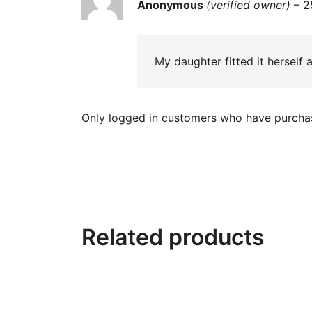
Rated
5
out
Anonymous
(verified owner)
–
2
of 5
My daughter fitted it herself a
Only logged in customers who have purchas
Related products