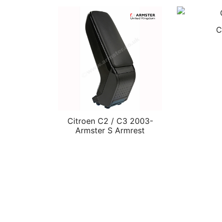
C
Citroen C2 / C3 2003-
Armster S Armrest