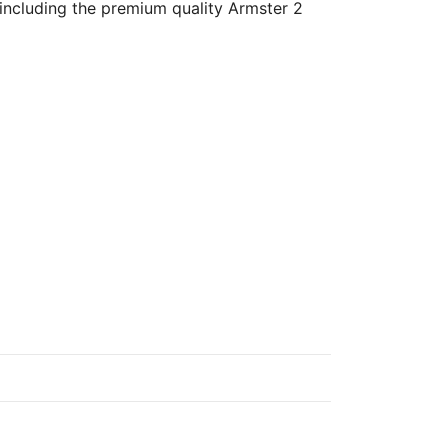
 including the premium quality Armster 2