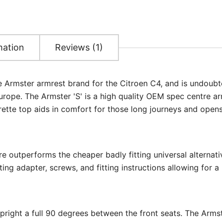
mation
Reviews (1)
he Armster armrest brand for the Citroen C4, and is undoubt
rope. The Armster 'S' is a high quality OEM spec centre ar
rette top aids in comfort for those long journeys and opens
re outperforms the cheaper badly fitting universal alternati
ing adapter, screws, and fitting instructions allowing for a 
upright a full 90 degrees between the front seats. The Arms