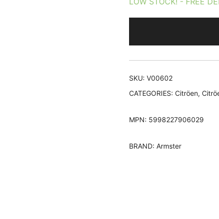
LOW STOCK! - FREE DE
rating
SKU:
V00602
CATEGORIES:
Citröen
,
Citrö
MPN:
5998227906029
BRAND:
Armster