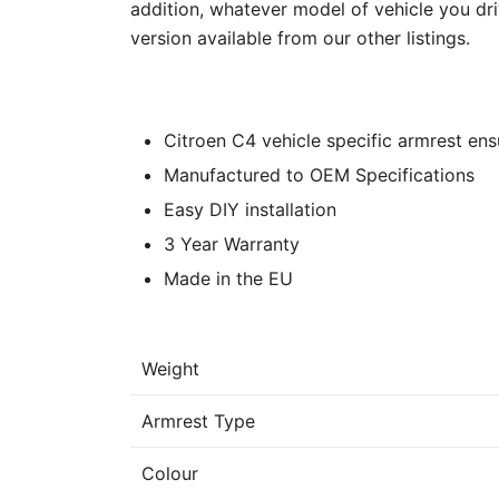
addition, whatever model of vehicle you dri
version available from our other listings.
Citroen C4 vehicle specific armrest ensu
Manufactured to OEM Specifications
Easy DIY installation
3 Year Warranty
Made in the EU
Weight
Armrest Type
Colour