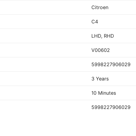
Citroen
C4
LHD, RHD
V00602
5998227906029
3 Years
10 Minutes
5998227906029