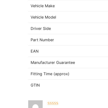
Vehicle Make
Vehicle Model
Driver Side
Part Number
EAN
Manufacturer Guarantee
Fitting Time (approx)
GTIN