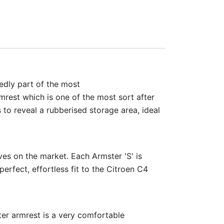
edly part of the most
mrest which is one of the most sort after
 to reveal a rubberised storage area, ideal
ves on the market. Each Armster 'S' is
perfect, effortless fit to the Citroen C4
ter armrest is a very comfortable