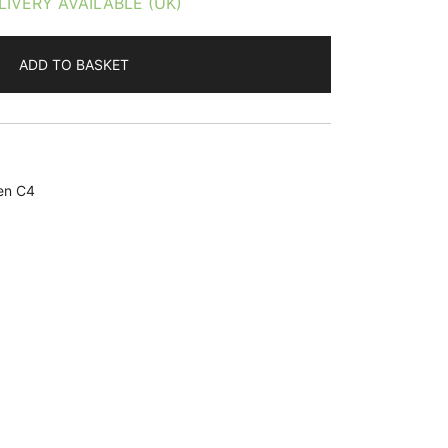
LIVERY AVAILABLE (UK)
ADD TO BASKET
en C4