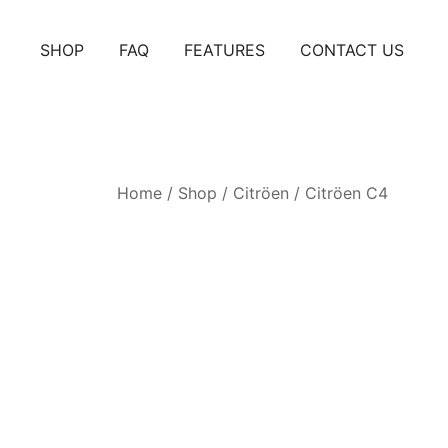
Skip
to
SHOP
FAQ
FEATURES
CONTACT US
content
Home
/
Shop
/
Citröen
/
Citröen C4