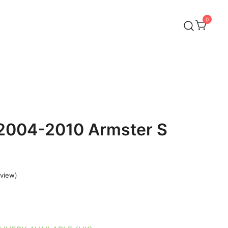
0
 2004-2010 Armster S
view)