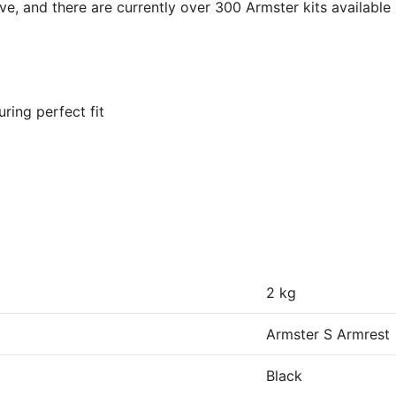
ve, and there are currently over 300 Armster kits available
ring perfect fit
2 kg
Armster S Armrest
Black