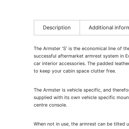
Description
Additional infor
The Armster 'S' is the economical line of t
successful aftermarket armrest system in Eu
car interior accessories. The padded leathe
to keep your cabin space clutter free.
The Armster is vehicle specific, and therefo
supplied with its own vehicle specific mount
centre console.
When not in use, the armrest can be tilted 