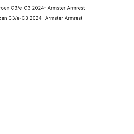
oen C3/e-C3 2024- Armster Armrest