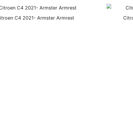
itroen C4 2021- Armster Armrest
Citr