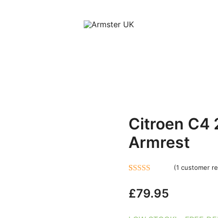
Armster Vehicle Armrests
Armster UK
Citroen C4
Armrest
(
1
customer re
Rated
1
5.00
£
79.95
out of 5
based on
customer