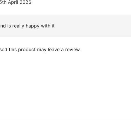
5th April 2026
nd is really happy with it
ed this product may leave a review.