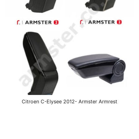
Citroen C-Elysee 2012- Armster Armrest