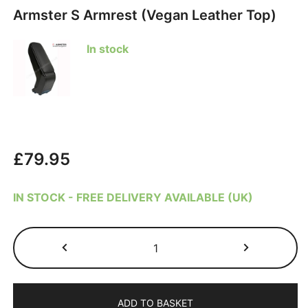
Armster S Armrest (Vegan Leather Top)
In stock
£
79.95
IN STOCK - FREE DELIVERY AVAILABLE (UK)
Citroen
C4
Cactus
2014-
ADD TO BASKET