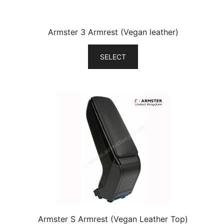
Armster 3 Armrest (Vegan leather)
SELECT
Armster S Armrest (Vegan Leather Top)