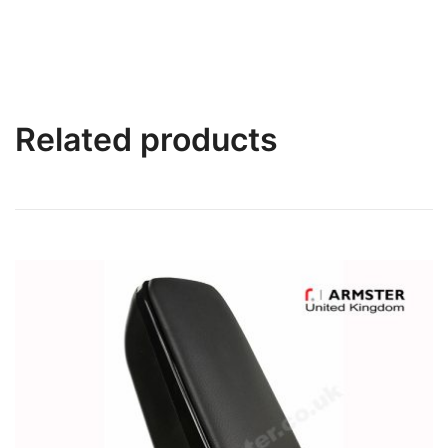
Related products