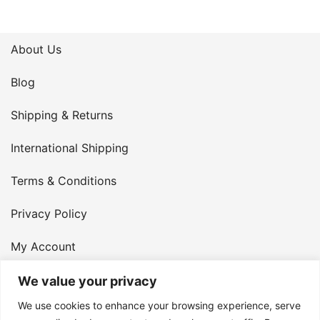
About Us
Blog
Shipping & Returns
International Shipping
Terms & Conditions
Privacy Policy
My Account
Contact Us
We value your privacy
We use cookies to enhance your browsing experience, serve