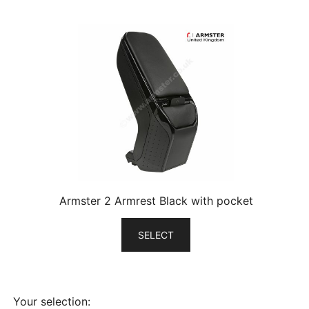
Armster 2 Armrest Black with pocket
SELECT
Your selection: