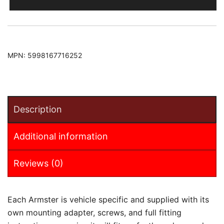
2021
Armster
Armrest
quantity
MPN:
5998167716252
Description
Additional information
Reviews (0)
Each Armster is vehicle specific and supplied with its
own mounting adapter, screws, and full fitting