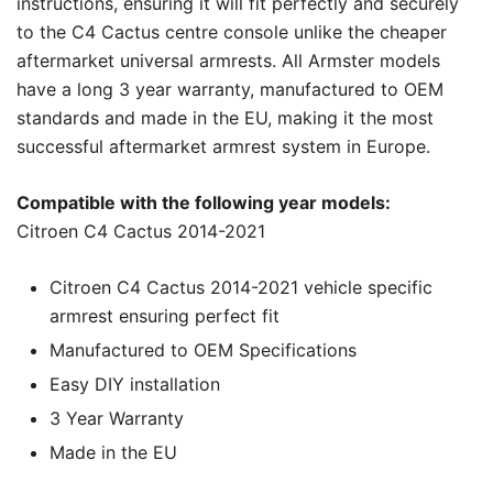
instructions, ensuring it will fit perfectly and securely
to the C4 Cactus centre console unlike the cheaper
aftermarket universal armrests. All Armster models
have a long 3 year warranty, manufactured to OEM
standards and made in the EU, making it the most
successful aftermarket armrest system in Europe.
Compatible with the following year models:
Citroen C4 Cactus 2014-2021
Citroen C4 Cactus 2014-2021 vehicle specific
armrest ensuring perfect fit
Manufactured to OEM Specifications
Easy DIY installation
3 Year Warranty
Made in the EU