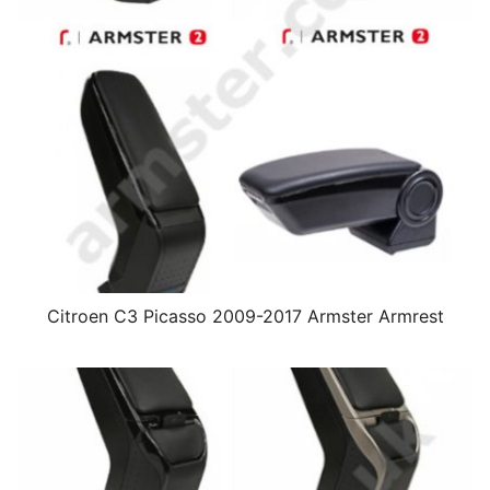
Citroen C3 Picasso 2009-2017 Armster Armrest