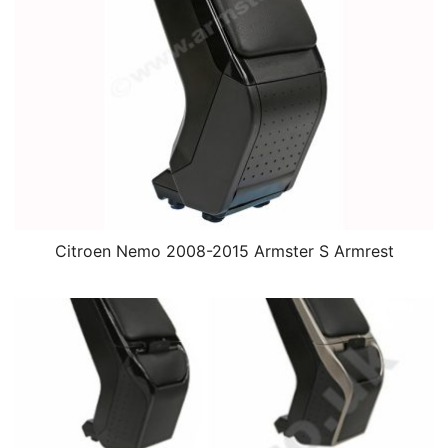
Citroen Nemo 2008-2015 Armster S Armrest