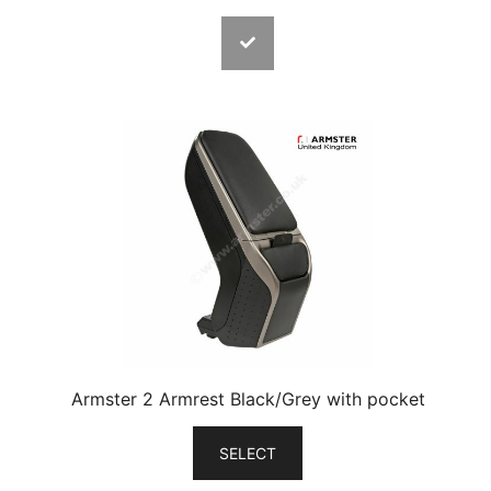
Armster 2 Armrest Black/Grey with pocket
SELECT