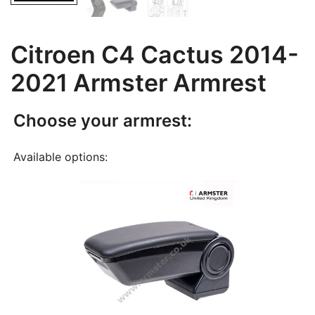
Citroen C4 Cactus 2014-
2021 Armster Armrest
Choose your armrest:
Available options: