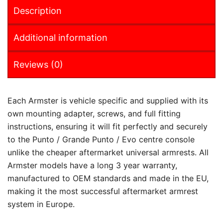
Description
Additional information
Reviews (0)
Each Armster is vehicle specific and supplied with its
own mounting adapter, screws, and full fitting
instructions, ensuring it will fit perfectly and securely
to the Punto / Grande Punto / Evo centre console
unlike the cheaper aftermarket universal armrests. All
Armster models have a long 3 year warranty,
manufactured to OEM standards and made in the EU,
making it the most successful aftermarket armrest
system in Europe.