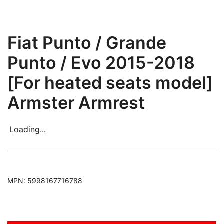
Fiat Punto / Grande
Punto / Evo 2015-2018
[For heated seats model]
Armster Armrest
Loading...
MPN:
5998167716788