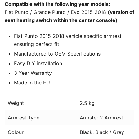
Compatible with the following year models:
Fiat Punto / Grande Punto / Evo 2015-2018
(version of
seat heating switch within the center console)
Fiat Punto 2015-2018 vehicle specific armrest
ensuring perfect fit
Manufactured to OEM Specifications
Easy DIY installation
3 Year Warranty
Made in the EU
Weight
2.5 kg
Armrest Type
Armster 2 Armrest
Colour
Black, Black / Grey