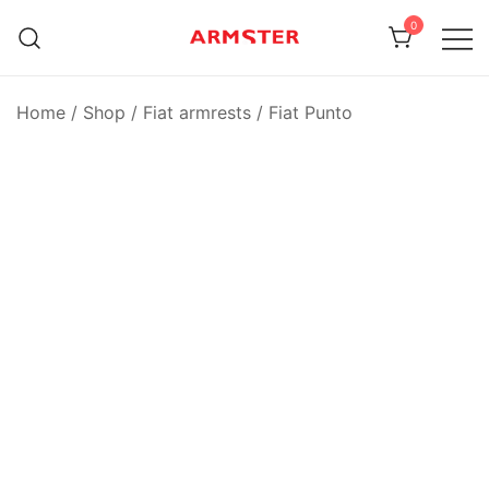
Skip
0
to
content
Armster Vehicle Armrests
Armster UK
Home
/
Shop
/
Fiat armrests
/
Fiat Punto