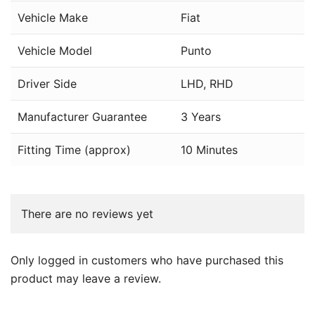
Vehicle Make
Fiat
Vehicle Model
Punto
Driver Side
LHD, RHD
Manufacturer Guarantee
3 Years
Fitting Time (approx)
10 Minutes
There are no reviews yet
Only logged in customers who have purchased this
product may leave a review.