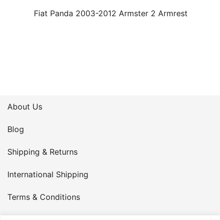
Fiat Panda 2003-2012 Armster 2 Armrest
About Us
Blog
Shipping & Returns
International Shipping
Terms & Conditions
Privacy Policy