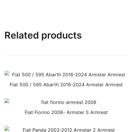
Related products
Fiat 500 / 595 Abarth 2016-2024 Armster Armrest
Fiat Fiorino 2008- Armster S Armrest