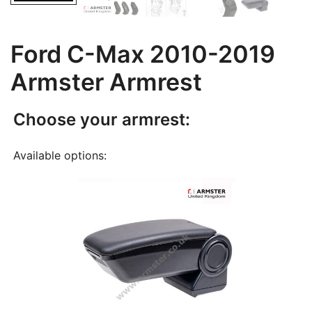
Ford C-Max 2010-2019
Armster Armrest
Choose your armrest:
Available options: