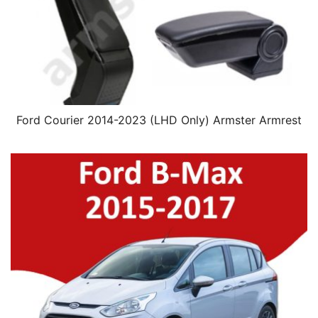
Ford Courier 2014-2023 (LHD Only) Armster Armrest