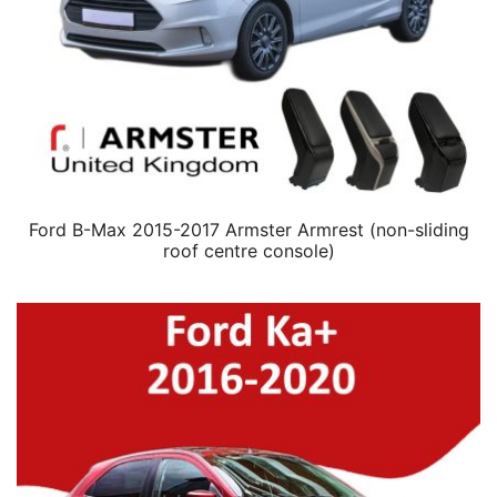
Ford B-Max 2015-2017 Armster Armrest (non-sliding
roof centre console)