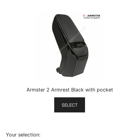
Armster 2 Armrest Black with pocket
SELECT
Your selection: