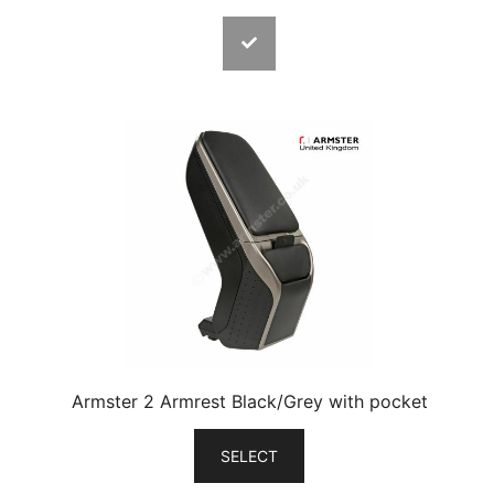
Armster 2 Armrest Black/Grey with pocket
SELECT