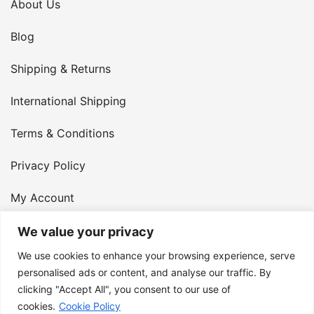
About Us
Blog
Shipping & Returns
International Shipping
Terms & Conditions
Privacy Policy
My Account
Contact Us
We value your privacy
We use cookies to enhance your browsing experience, serve
© 2026 Armster UK. 124 City Road, London, England,
personalised ads or content, and analyse our traffic. By
clicking "Accept All", you consent to our use of
EC1V 2NX. VAT Number: 400 6334 48
cookies.
Cookie Policy