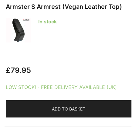
Armster S Armrest (Vegan Leather Top)
In stock
£
79.95
LOW STOCK! - FREE DELIVERY AVAILABLE (UK)
ADD TO BASKET