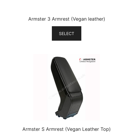
Armster 3 Armrest (Vegan leather)
SELECT
Armster S Armrest (Vegan Leather Top)