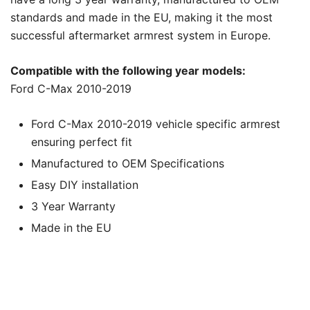
standards and made in the EU, making it the most
successful aftermarket armrest system in Europe.
Compatible with the following year models:
Ford C-Max 2010-2019
Ford C-Max 2010-2019 vehicle specific armrest
ensuring perfect fit
Manufactured to OEM Specifications
Easy DIY installation
3 Year Warranty
Made in the EU