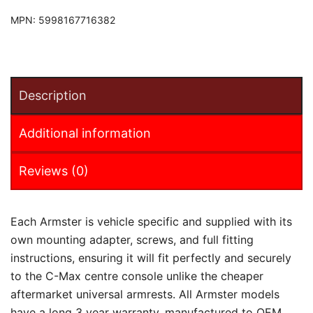
MPN:
5998167716382
Description
Additional information
Reviews (0)
Each Armster is vehicle specific and supplied with its
own mounting adapter, screws, and full fitting
instructions, ensuring it will fit perfectly and securely
to the C-Max centre console unlike the cheaper
aftermarket universal armrests. All Armster models
have a long 3 year warranty, manufactured to OEM