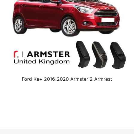
Ford Ka+ 2016-2020 Armster 2 Armrest