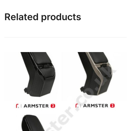
Related products