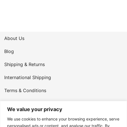
About Us
Blog
Shipping & Returns
International Shipping
Terms & Conditions
Privacy Policy
We value your privacy
My Account
We use cookies to enhance your browsing experience, serve
personalised ads or content, and analyse our traffic. By