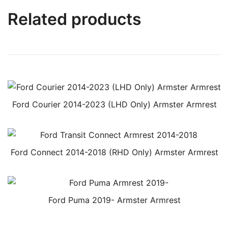
Related products
Ford Courier 2014-2023 (LHD Only) Armster Armrest
Ford Connect 2014-2018 (RHD Only) Armster Armrest
Ford Puma 2019- Armster Armrest