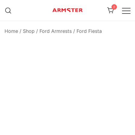
Skip
0
to
content
Armster Vehicle Armrests
Armster UK
Home
/
Shop
/
Ford Armrests
/
Ford Fiesta