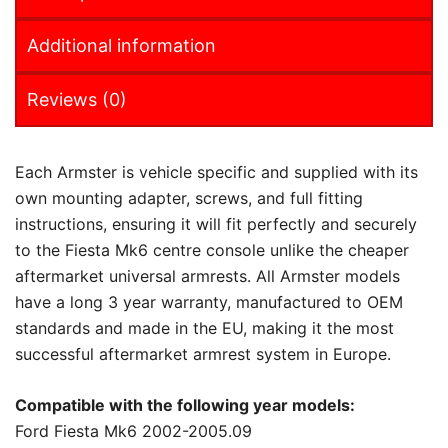
Additional information
Reviews (0)
Each Armster is vehicle specific and supplied with its
own mounting adapter, screws, and full fitting
instructions, ensuring it will fit perfectly and securely
to the Fiesta Mk6 centre console unlike the cheaper
aftermarket universal armrests. All Armster models
have a long 3 year warranty, manufactured to OEM
standards and made in the EU, making it the most
successful aftermarket armrest system in Europe.
Compatible with the following year models:
Ford Fiesta Mk6 2002-2005.09