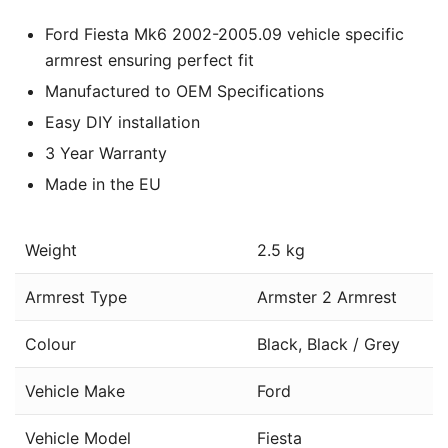
Ford Fiesta Mk6 2002-2005.09 vehicle specific
armrest ensuring perfect fit
Manufactured to OEM Specifications
Easy DIY installation
3 Year Warranty
Made in the EU
Weight
2.5 kg
Armrest Type
Armster 2 Armrest
Colour
Black, Black / Grey
Vehicle Make
Ford
Vehicle Model
Fiesta