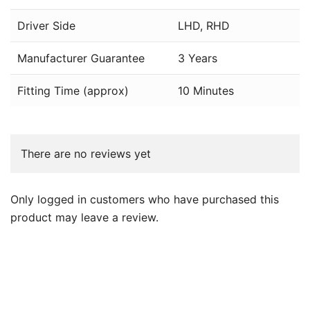
Driver Side
LHD, RHD
Manufacturer Guarantee
3 Years
Fitting Time (approx)
10 Minutes
There are no reviews yet
Only logged in customers who have purchased this
product may leave a review.