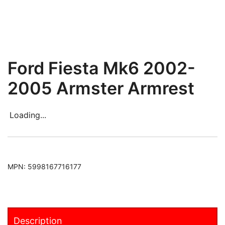
Ford Fiesta Mk6 2002-
2005 Armster Armrest
Loading...
MPN:
5998167716177
Description