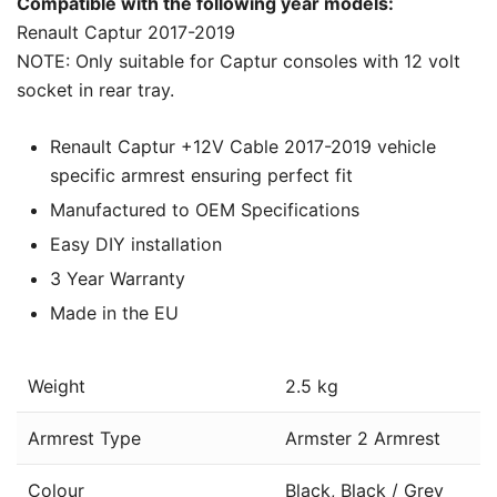
Compatible with the following year models:
Renault Captur 2017-2019
NOTE: Only suitable for Captur consoles with 12 volt
socket in rear tray.
Renault Captur +12V Cable 2017-2019 vehicle
specific armrest ensuring perfect fit
Manufactured to OEM Specifications
Easy DIY installation
3 Year Warranty
Made in the EU
Weight
2.5 kg
Armrest Type
Armster 2 Armrest
Colour
Black, Black / Grey