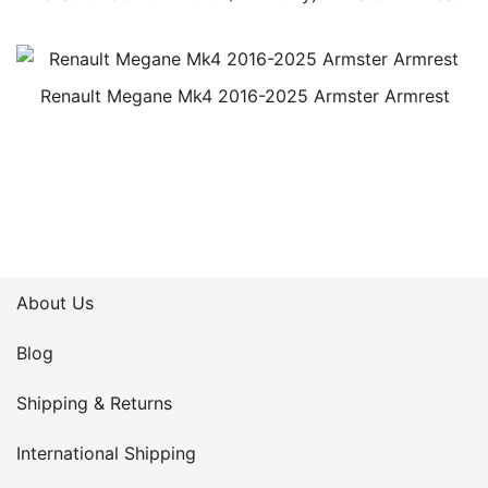
Renault Megane Mk4 2016-2025 Armster Armrest
About Us
Blog
Shipping & Returns
International Shipping