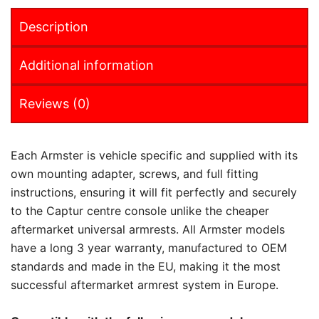
Description
Additional information
Reviews (0)
Each Armster is vehicle specific and supplied with its
own mounting adapter, screws, and full fitting
instructions, ensuring it will fit perfectly and securely
to the Captur centre console unlike the cheaper
aftermarket universal armrests. All Armster models
have a long 3 year warranty, manufactured to OEM
standards and made in the EU, making it the most
successful aftermarket armrest system in Europe.