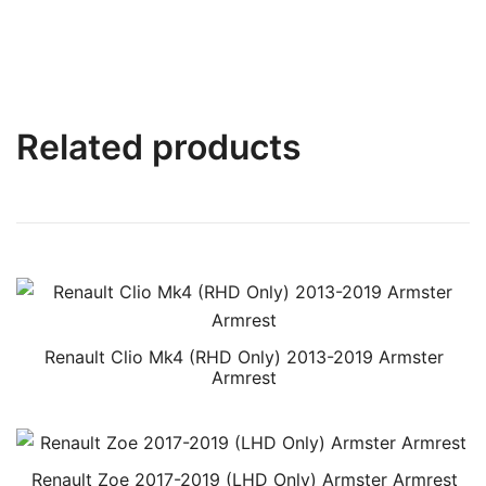
Related products
Renault Clio Mk4 (RHD Only) 2013-2019 Armster
Armrest
Renault Zoe 2017-2019 (LHD Only) Armster Armrest