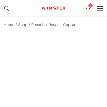
Skip
0
to
content
Armster Vehicle Armrests
Armster UK
Home
/
Shop
/
Renault
/
Renault Captur