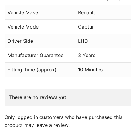
Vehicle Make
Renault
Vehicle Model
Captur
Driver Side
LHD
Manufacturer Guarantee
3 Years
Fitting Time (approx)
10 Minutes
There are no reviews yet
Only logged in customers who have purchased this
product may leave a review.