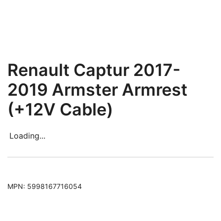
Renault Captur 2017-
2019 Armster Armrest
(+12V Cable)
Loading...
MPN:
5998167716054