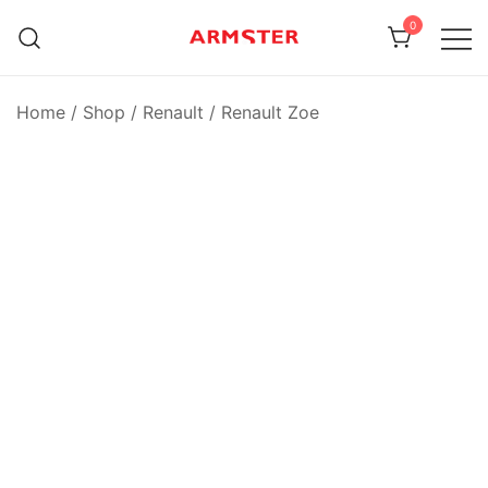
Skip
0
to
content
Armster Vehicle Armrests
Armster UK
Home
/
Shop
/
Renault
/
Renault Zoe