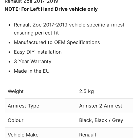
Renault Zoe 2017-2019
NOTE: For Left Hand Drive vehicle only
Renault Zoe 2017-2019 vehicle specific armrest
ensuring perfect fit
Manufactured to OEM Specifications
Easy DIY installation
3 Year Warranty
Made in the EU
Weight
2.5 kg
Armrest Type
Armster 2 Armrest
Colour
Black, Black / Grey
Vehicle Make
Renault