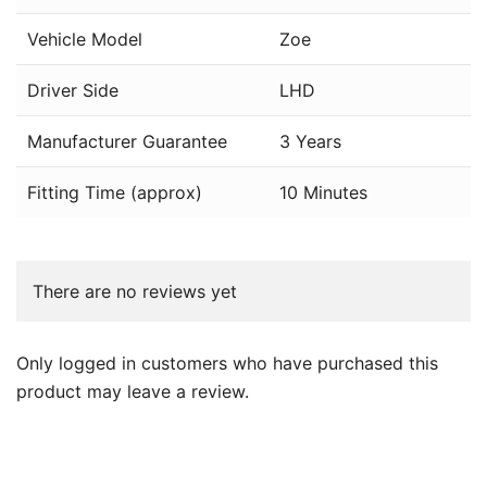
Vehicle Model
Zoe
Driver Side
LHD
Manufacturer Guarantee
3 Years
Fitting Time (approx)
10 Minutes
There are no reviews yet
Only logged in customers who have purchased this
product may leave a review.