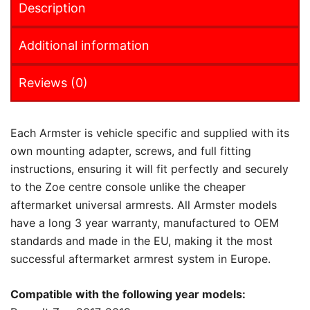
Description
Additional information
Reviews (0)
Each Armster is vehicle specific and supplied with its
own mounting adapter, screws, and full fitting
instructions, ensuring it will fit perfectly and securely
to the Zoe centre console unlike the cheaper
aftermarket universal armrests. All Armster models
have a long 3 year warranty, manufactured to OEM
standards and made in the EU, making it the most
successful aftermarket armrest system in Europe.
Compatible with the following year models: