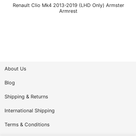
Renault Clio Mk4 2013-2019 (LHD Only) Armster
Armrest
About Us
Blog
Shipping & Returns
International Shipping
Terms & Conditions