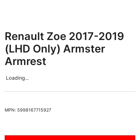
Renault Zoe 2017-2019
(LHD Only) Armster
Armrest
Loading...
MPN:
5998167715927