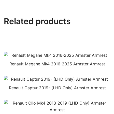
Related products
Renault Megane Mk4 2016-2025 Armster Armrest
Renault Captur 2019- (LHD Only) Armster Armrest