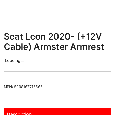
Seat Leon 2020- (+12V
Cable) Armster Armrest
Loading...
MPN:
5998167716566
Description