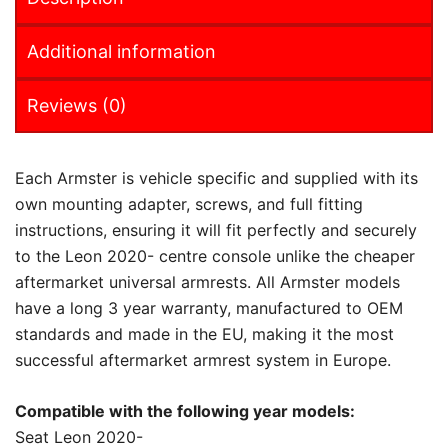
Additional information
Reviews (0)
Each Armster is vehicle specific and supplied with its
own mounting adapter, screws, and full fitting
instructions, ensuring it will fit perfectly and securely
to the Leon 2020- centre console unlike the cheaper
aftermarket universal armrests. All Armster models
have a long 3 year warranty, manufactured to OEM
standards and made in the EU, making it the most
successful aftermarket armrest system in Europe.
Compatible with the following year models:
Seat Leon 2020-