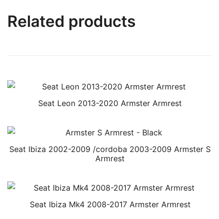
Related products
Seat Leon 2013-2020 Armster Armrest
Seat Ibiza 2002-2009 /cordoba 2003-2009 Armster S
Armrest
Seat Ibiza Mk4 2008-2017 Armster Armrest