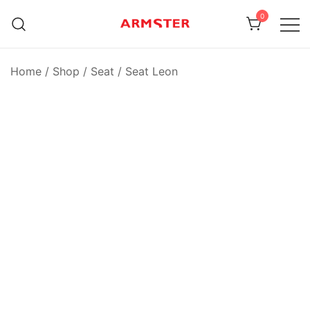
Skip
0
to
content
Armster Vehicle Armrests
Armster UK
Home
/
Shop
/
Seat
/
Seat Leon