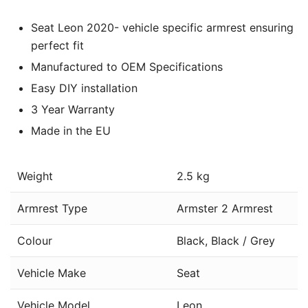
Seat Leon 2020- vehicle specific armrest ensuring
perfect fit
Manufactured to OEM Specifications
Easy DIY installation
3 Year Warranty
Made in the EU
Weight
2.5 kg
Armrest Type
Armster 2 Armrest
Colour
Black, Black / Grey
Vehicle Make
Seat
Vehicle Model
Leon