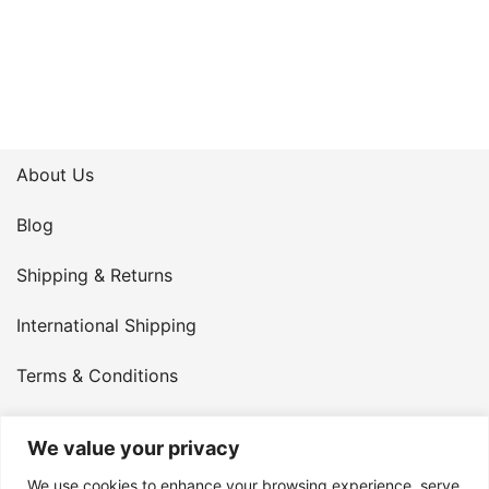
About Us
Blog
Shipping & Returns
International Shipping
Terms & Conditions
Privacy Policy
We value your privacy
My Account
We use cookies to enhance your browsing experience, serve