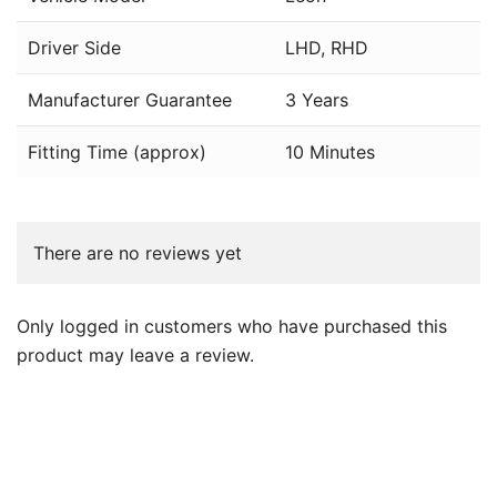
Driver Side
LHD, RHD
Manufacturer Guarantee
3 Years
Fitting Time (approx)
10 Minutes
There are no reviews yet
Only logged in customers who have purchased this
product may leave a review.