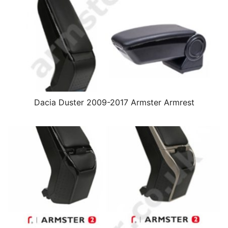
Dacia Duster 2009-2017 Armster Armrest