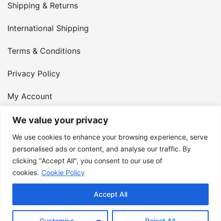
Shipping & Returns
International Shipping
Terms & Conditions
Privacy Policy
My Account
Contact Us
We value your privacy
We use cookies to enhance your browsing experience, serve
© 2026 Armster UK. 124 City Road, London, England,
personalised ads or content, and analyse our traffic. By
clicking "Accept All", you consent to our use of
EC1V 2NX. VAT Number: 400 6334 48
cookies.
Cookie Policy
Accept All
Customise
Reject All