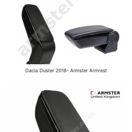
Dacia Duster 2018- Armster Armrest