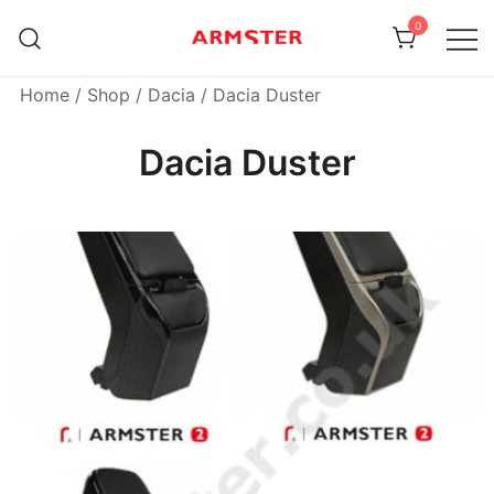
Skip
0
to
content
Armster Vehicle Armrests
Armster UK
Home
/
Shop
/
Dacia
/ Dacia Duster
Dacia Duster