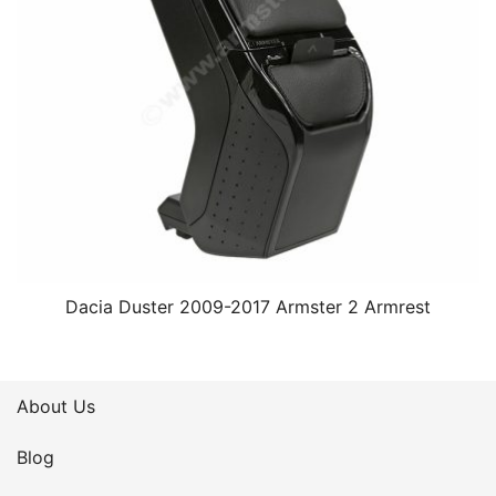
Dacia Duster 2009-2017 Armster 2 Armrest
About Us
Blog