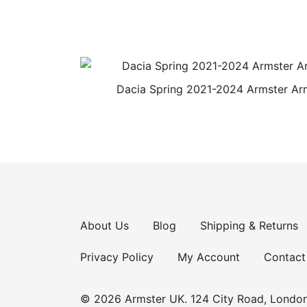
Dacia Spring 2021-2024 Armster Ar
About Us
Blog
Shipping & Returns
Privacy Policy
My Account
Contact
© 2026 Armster UK. 124 City Road, Londo