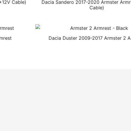
+12V Cable)
Dacia Sandero 2017-2020 Armster Armr
Cable)
mrest
Dacia Duster 2009-2017 Armster 2 A