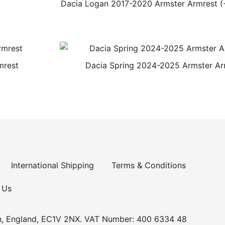
Dacia Logan 2017-2020 Armster Armrest (
mrest
Dacia Spring 2024-2025 Armster Ar
International Shipping
Terms & Conditions
 Us
n, England, EC1V 2NX. VAT Number: 400 6334 48