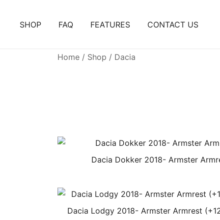
Skip
to
SHOP
FAQ
FEATURES
CONTACT US
content
Home
/
Shop
/ Dacia
Dacia Dokker 2018- Armster Armr
Dacia Lodgy 2018- Armster Armrest (+1