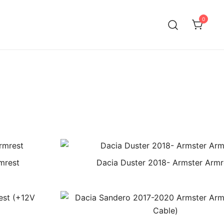
0
mrest
Dacia Duster 2018- Armster Armr