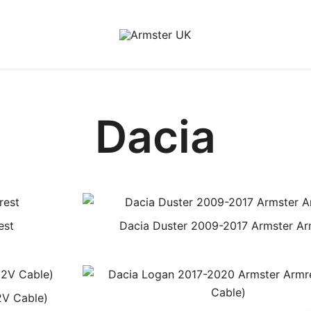
Armster Vehicle Armrests
Armster UK
Dacia
est
Dacia Duster 2009-2017 Armster Ar
2V Cable)