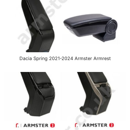
Dacia Spring 2021-2024 Armster Armrest