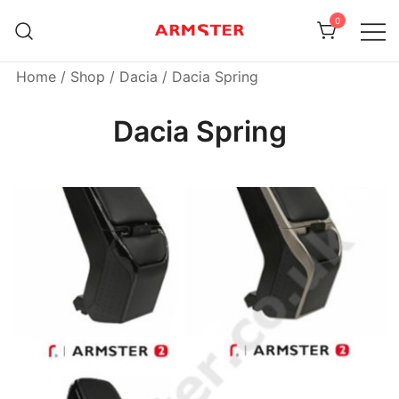
Skip
0
to
content
Armster Vehicle Armrests
Armster UK
Home
/
Shop
/
Dacia
/ Dacia Spring
Dacia Spring