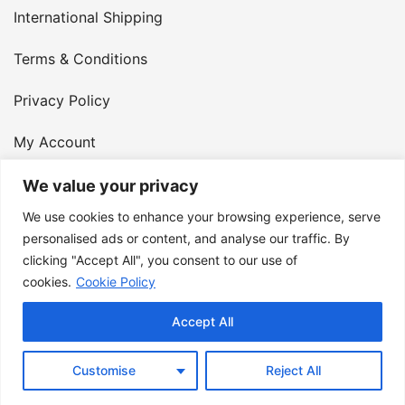
International Shipping
Terms & Conditions
Privacy Policy
My Account
Contact Us
We value your privacy
We use cookies to enhance your browsing experience, serve
© 2026 Armster UK. 124 City Road, London, England,
personalised ads or content, and analyse our traffic. By
clicking "Accept All", you consent to our use of
EC1V 2NX. VAT Number: 400 6334 48
cookies.
Cookie Policy
Accept All
Customise
Reject All