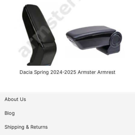
Dacia Spring 2024-2025 Armster Armrest
About Us
Blog
Shipping & Returns