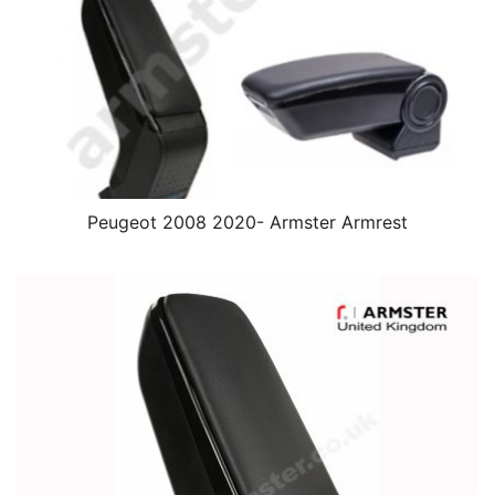
Peugeot 2008 2020- Armster Armrest