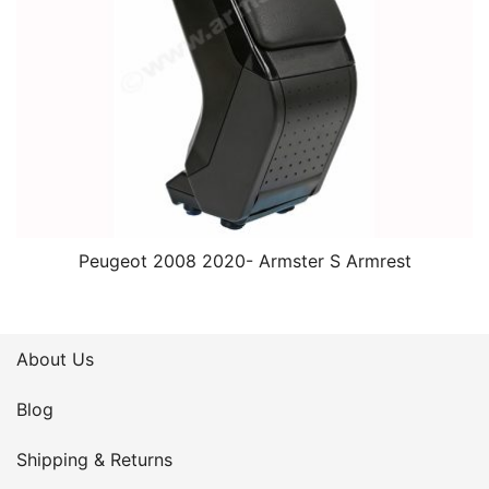
Peugeot 2008 2020- Armster S Armrest
About Us
Blog
Shipping & Returns