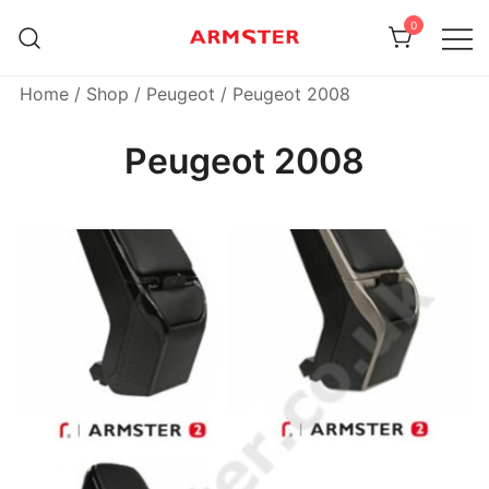
Skip
0
to
content
Armster Vehicle Armrests
Armster UK
Home
/
Shop
/
Peugeot
/ Peugeot 2008
Peugeot 2008