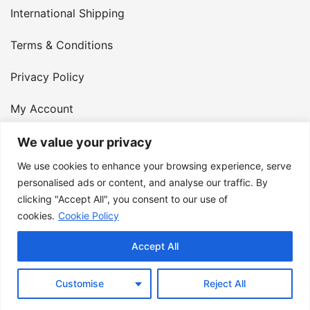
International Shipping
Terms & Conditions
Privacy Policy
My Account
Contact Us
We value your privacy
We use cookies to enhance your browsing experience, serve
© 2026 Armster UK. 124 City Road, London, England,
personalised ads or content, and analyse our traffic. By
clicking "Accept All", you consent to our use of
EC1V 2NX. VAT Number: 400 6334 48
cookies.
Cookie Policy
Accept All
Customise
Reject All