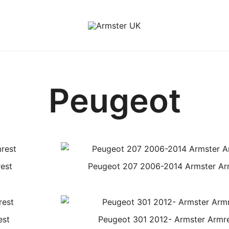
Armster Vehicle Armrests
Armster UK
Peugeot
est
Peugeot 207 2006-2014 Armster Ar
est
Peugeot 301 2012- Armster Armr