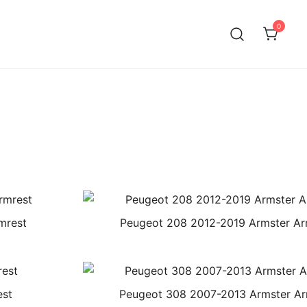
0
mrest
Peugeot 208 2012-2019 Armster Ar
est
Peugeot 308 2007-2013 Armster Ar