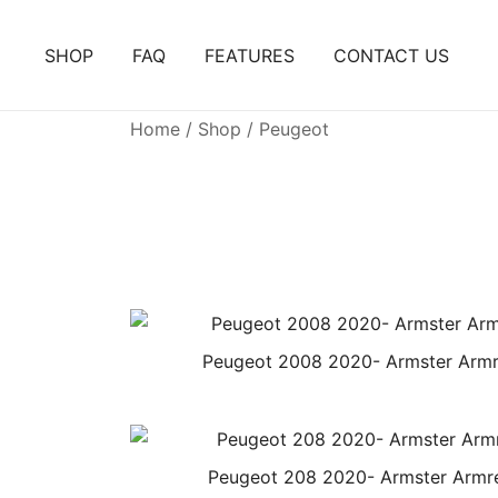
Skip
to
SHOP
FAQ
FEATURES
CONTACT US
content
Home
/
Shop
/ Peugeot
Peugeot 2008 2020- Armster Armr
Peugeot 208 2020- Armster Armr