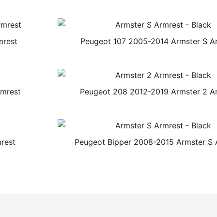
mrest
Peugeot 107 2005-2014 Armster S A
rmrest
Peugeot 208 2012-2019 Armster 2 A
rest
Peugeot Bipper 2008-2015 Armster S 