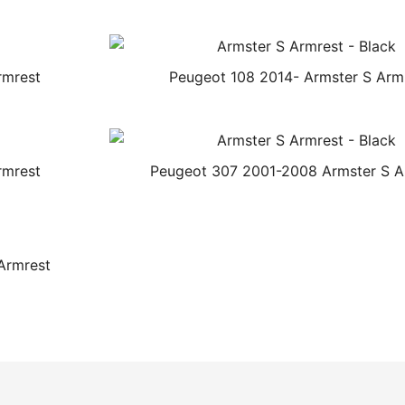
rmrest
Peugeot 108 2014- Armster S Arm
rmrest
Peugeot 307 2001-2008 Armster S A
Armrest