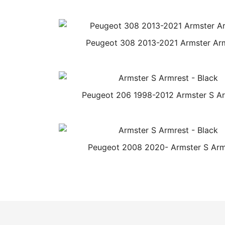
Peugeot 308 2013-2021 Armster Ar
Peugeot 206 1998-2012 Armster S A
Peugeot 2008 2020- Armster S Arm