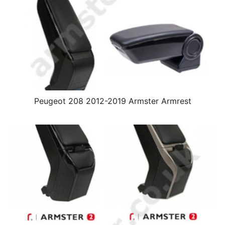
Peugeot 208 2012-2019 Armster Armrest