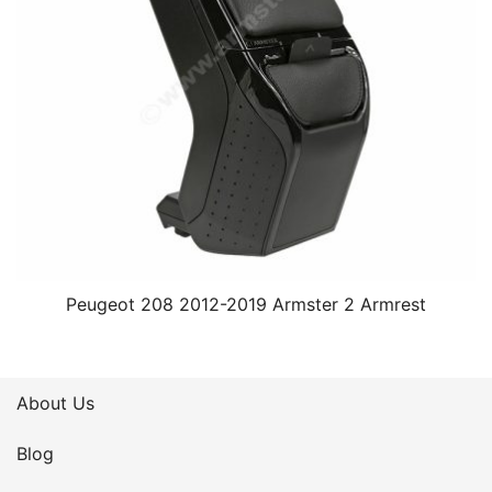
Peugeot 208 2012-2019 Armster 2 Armrest
About Us
Blog