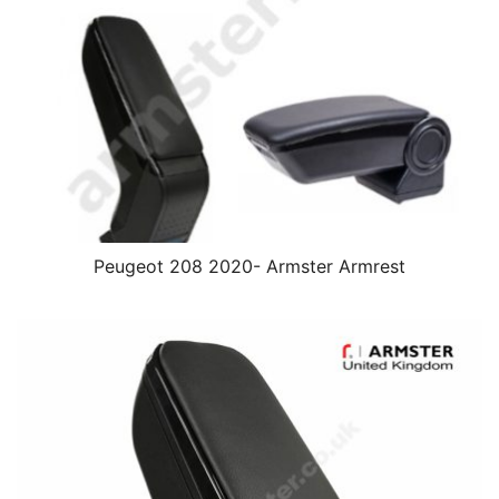
Peugeot 208 2020- Armster Armrest