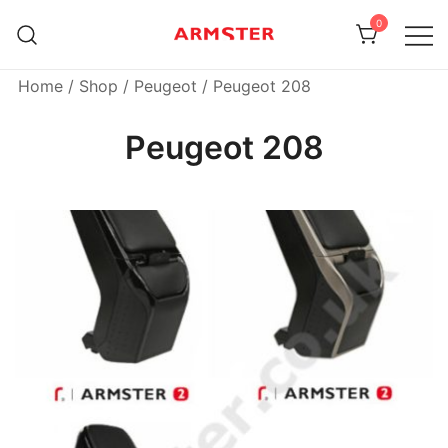
Skip
0
to
content
Armster Vehicle Armrests
Armster UK
Home
/
Shop
/
Peugeot
/ Peugeot 208
Peugeot 208