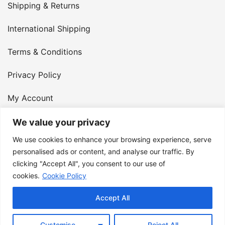
Shipping & Returns
International Shipping
Terms & Conditions
Privacy Policy
My Account
Contact Us
We value your privacy
We use cookies to enhance your browsing experience, serve
© 2026 Armster UK. 124 City Road, London, England,
personalised ads or content, and analyse our traffic. By
clicking "Accept All", you consent to our use of
EC1V 2NX. VAT Number: 400 6334 48
cookies.
Cookie Policy
Accept All
Customise
Reject All