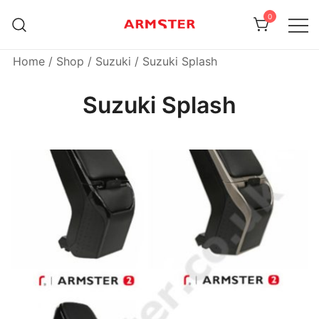
Skip
0
to
content
Armster Vehicle Armrests
Armster UK
Home
/
Shop
/
Suzuki
/ Suzuki Splash
Suzuki Splash