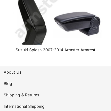
Suzuki Splash 2007-2014 Armster Armrest
About Us
Blog
Shipping & Returns
International Shipping