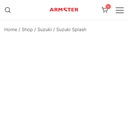
Skip
0
to
content
Armster Vehicle Armrests
Armster UK
Home
/
Shop
/
Suzuki
/
Suzuki Splash