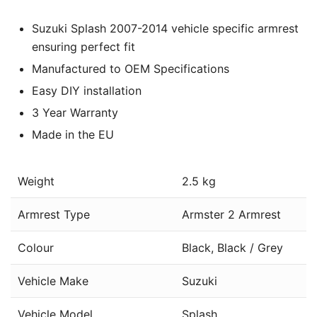
Suzuki Splash 2007-2014 vehicle specific armrest
ensuring perfect fit
Manufactured to OEM Specifications
Easy DIY installation
3 Year Warranty
Made in the EU
Weight
2.5 kg
Armrest Type
Armster 2 Armrest
Colour
Black, Black / Grey
Vehicle Make
Suzuki
Vehicle Model
Splash