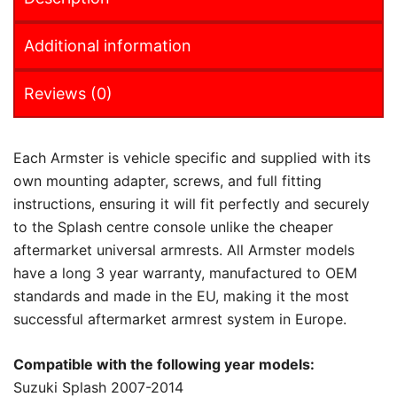
Additional information
Reviews (0)
Each Armster is vehicle specific and supplied with its
own mounting adapter, screws, and full fitting
instructions, ensuring it will fit perfectly and securely
to the Splash centre console unlike the cheaper
aftermarket universal armrests. All Armster models
have a long 3 year warranty, manufactured to OEM
standards and made in the EU, making it the most
successful aftermarket armrest system in Europe.
Compatible with the following year models:
Suzuki Splash 2007-2014