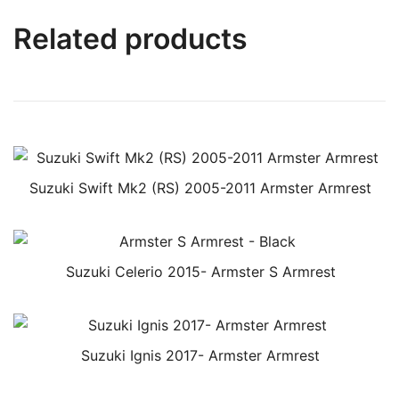
Related products
Suzuki Swift Mk2 (RS) 2005-2011 Armster Armrest
Suzuki Celerio 2015- Armster S Armrest
Suzuki Ignis 2017- Armster Armrest