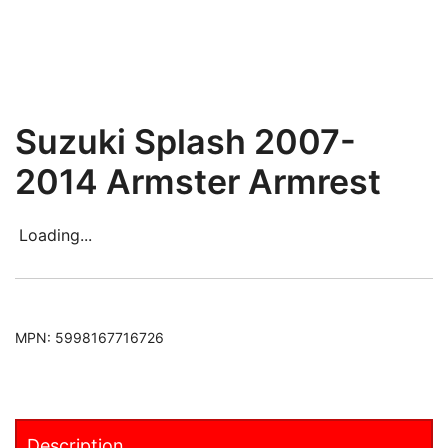
Suzuki Splash 2007-
2014 Armster Armrest
Loading...
MPN:
5998167716726
Description