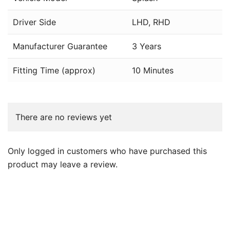
Driver Side
LHD, RHD
Manufacturer Guarantee
3 Years
Fitting Time (approx)
10 Minutes
There are no reviews yet
Only logged in customers who have purchased this
product may leave a review.