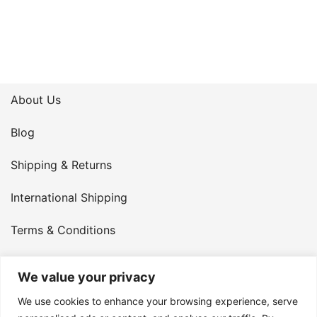
About Us
Blog
Shipping & Returns
International Shipping
Terms & Conditions
Privacy Policy
We value your privacy
My Account
We use cookies to enhance your browsing experience, serve