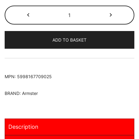
Fiat
Doblo
MPV
2015-
ADD TO BASKET
Armster
S
Armrest
[LHD
ONLY]
MPN:
5998167709025
quantity
BRAND:
Armster
Description