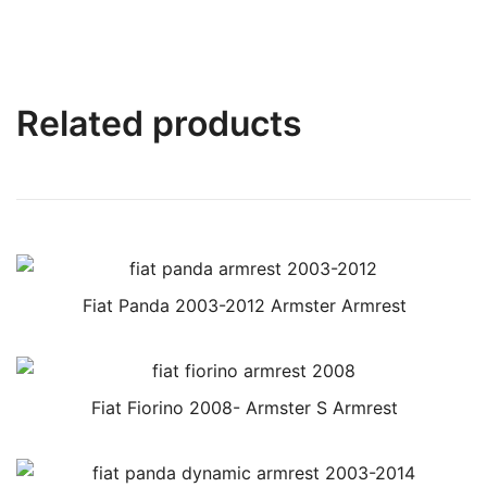
Related products
Fiat Panda 2003-2012 Armster Armrest
Fiat Fiorino 2008- Armster S Armrest