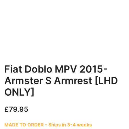
Fiat Doblo MPV 2015-
Armster S Armrest [LHD
ONLY]
£
79.95
MADE TO ORDER - Ships in 3-4 weeks