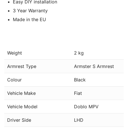
Easy DIY installation
3 Year Warranty
Made in the EU
Weight
2 kg
Armrest Type
Armster S Armrest
Colour
Black
Vehicle Make
Fiat
Vehicle Model
Doblo MPV
Driver Side
LHD