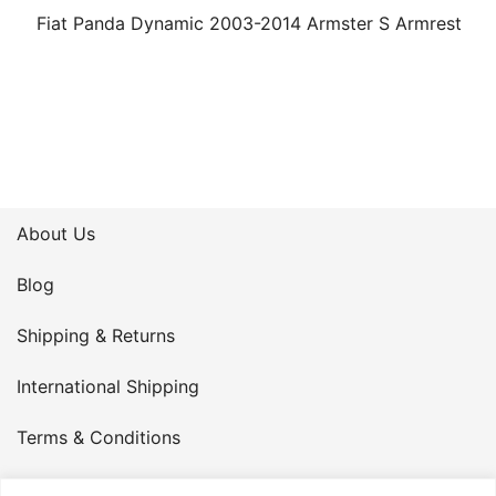
Fiat Panda Dynamic 2003-2014 Armster S Armrest
About Us
Blog
Shipping & Returns
International Shipping
Terms & Conditions
Privacy Policy