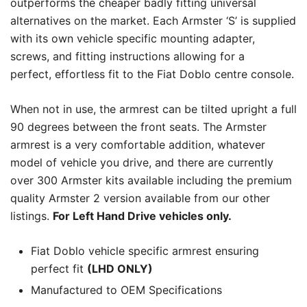
outperforms the cheaper badly fitting universal
alternatives on the market. Each Armster ‘S’ is supplied
with its own vehicle specific mounting adapter,
screws, and fitting instructions allowing for a
perfect, effortless fit to the Fiat Doblo centre console.
When not in use, the armrest can be tilted upright a full
90 degrees between the front seats. The Armster
armrest is a very comfortable addition, whatever
model of vehicle you drive, and there are currently
over 300 Armster kits available including the premium
quality Armster 2 version available from our other
listings.
For Left Hand Drive vehicles only.
Fiat Doblo vehicle specific armrest ensuring
perfect fit
(LHD ONLY)
Manufactured to OEM Specifications