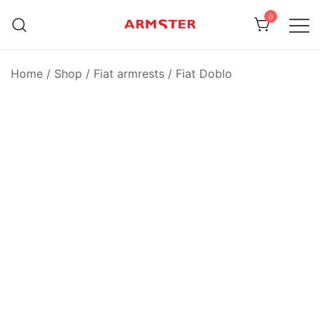
Skip
0
to
content
Armster Vehicle Armrests
Armster UK
Home
/
Shop
/
Fiat armrests
/
Fiat Doblo