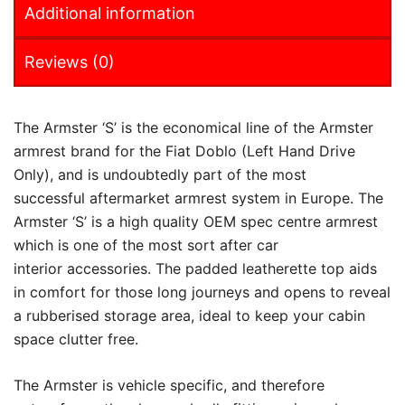
Additional information
Reviews (0)
The Armster ‘S’ is the economical line of the Armster
armrest brand for the Fiat Doblo (Left Hand Drive
Only), and is undoubtedly part of the most
successful aftermarket armrest system in Europe. The
Armster ‘S’ is a high quality OEM spec centre armrest
which is one of the most sort after car
interior accessories. The padded leatherette top aids
in comfort for those long journeys and opens to reveal
a rubberised storage area, ideal to keep your cabin
space clutter free.
The Armster is vehicle specific, and therefore