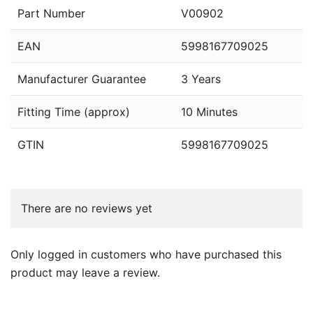
Part Number
V00902
EAN
5998167709025
Manufacturer Guarantee
3 Years
Fitting Time (approx)
10 Minutes
GTIN
5998167709025
There are no reviews yet
Only logged in customers who have purchased this
product may leave a review.