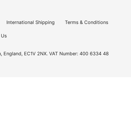
International Shipping
Terms & Conditions
 Us
n, England, EC1V 2NX. VAT Number: 400 6334 48