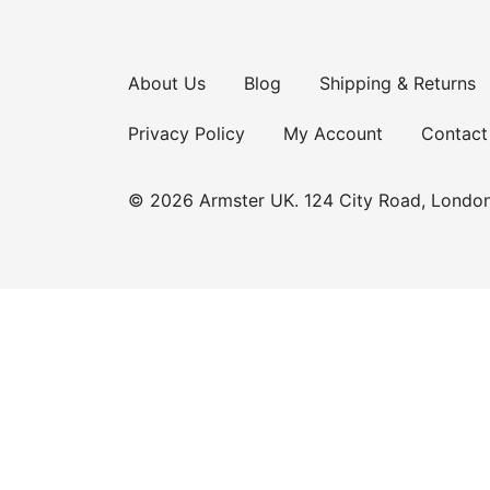
About Us
Blog
Shipping & Returns
Privacy Policy
My Account
Contact
© 2026 Armster UK. 124 City Road, Londo