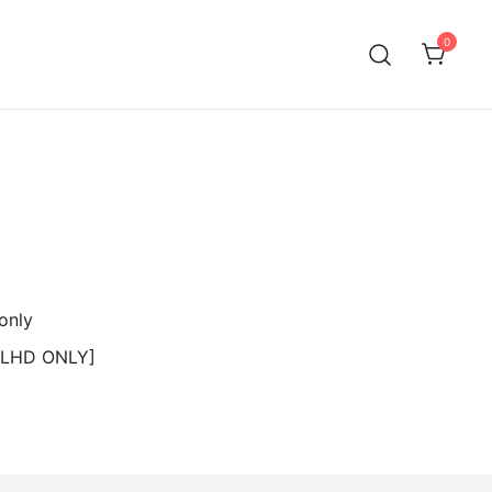
0
 [LHD ONLY]