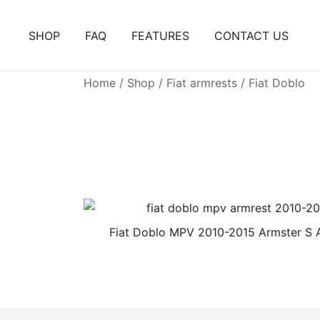
Skip
to
SHOP
FAQ
FEATURES
CONTACT US
content
Home
/
Shop
/
Fiat armrests
/ Fiat Doblo
Fiat Doblo MPV 2010-2015 Armster S 