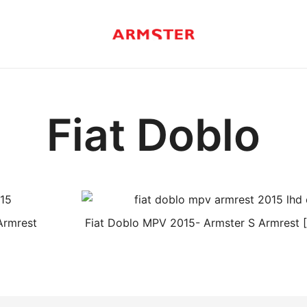
Armster Vehicle Armrests
Armster UK
Fiat Doblo
Armrest
Fiat Doblo MPV 2015- Armster S Armrest