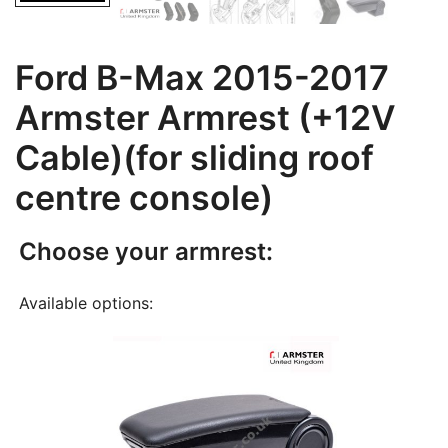
Ford B-Max 2015-2017
Armster Armrest (+12V
Cable)(for sliding roof
centre console)
Choose your armrest:
Available options: