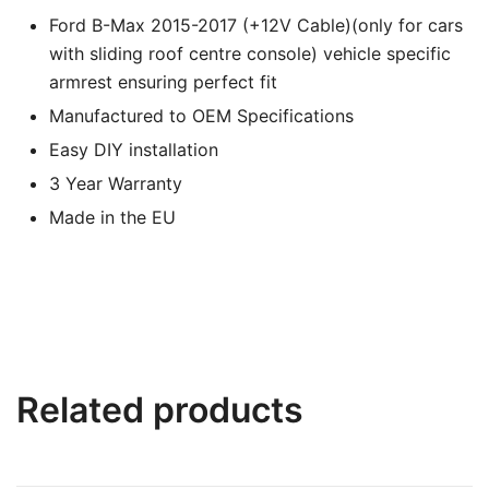
Ford B-Max 2015-2017 (+12V Cable)(only for cars
with sliding roof centre console) vehicle specific
armrest ensuring perfect fit
Manufactured to OEM Specifications
Easy DIY installation
3 Year Warranty
Made in the EU
Related products