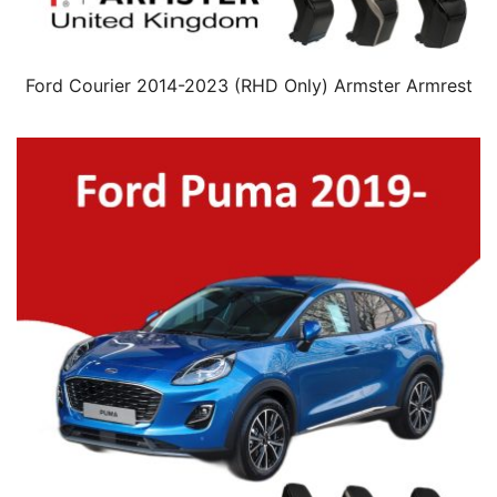
Ford Courier 2014-2023 (RHD Only) Armster Armrest