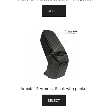
SELECT
Armster 2 Armrest Black with pocket
SELECT