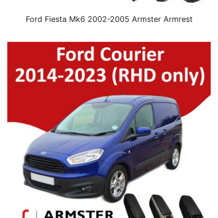
Ford Fiesta Mk6 2002-2005 Armster Armrest