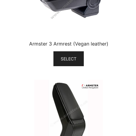
Armster 3 Armrest (Vegan leather)
SELECT