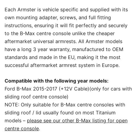
Each Armster is vehicle specific and supplied with its
own mounting adapter, screws, and full fitting
instructions, ensuring it will fit perfectly and securely
to the B-Max centre console unlike the cheaper
aftermarket universal armrests. All Armster models
have a long 3 year warranty, manufactured to OEM
standards and made in the EU, making it the most
successful aftermarket armrest system in Europe.
Compatible with the following year models:
Ford B-Max 2015-2017 (+12V Cable)(only for cars with
sliding roof centre console)
NOTE: Only suitable for B-Max centre consoles with
sliding roof / lid usually found on most Titanium
models –
please see our other B-Max listing for open
centre console
.