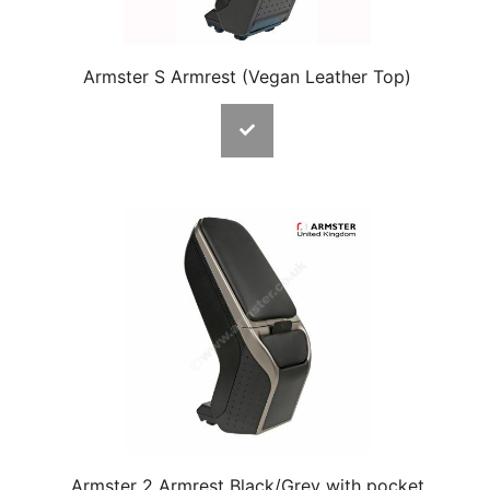
Armster S Armrest (Vegan Leather Top)
Armster 2 Armrest Black/Grey with pocket