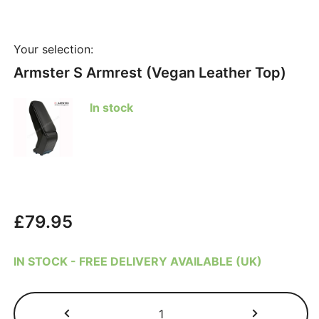
Your selection:
Armster S Armrest (Vegan Leather Top)
In stock
£
79.95
IN STOCK - FREE DELIVERY AVAILABLE (UK)
Ford