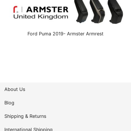
Ford Puma 2019- Armster Armrest
About Us
Blog
Shipping & Returns
International Shipping