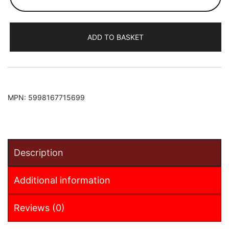
B-
Max
2015-
ADD TO BASKET
2017
Armster
Armrest
(+12V
Cable)
MPN:
5998167715699
(for
sliding
roof
centre
Description
console)
quantity
Additional information
Reviews (0)