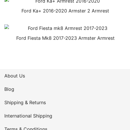
Ford Ka+ 2016-2020 Armster 2 Armrest
Ford Fiesta Mk8 2017-2023 Armster Armrest
About Us
Blog
Shipping & Returns
International Shipping
Terms & Conditions