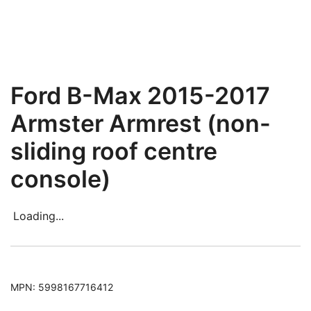
Ford B-Max 2015-2017
Armster Armrest (non-
sliding roof centre
console)
Loading...
MPN:
5998167716412