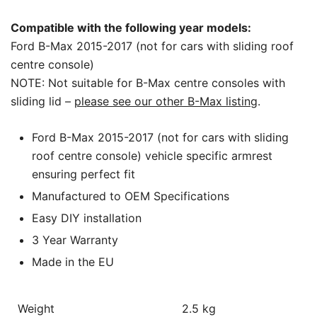
Compatible with the following year models:
Ford B-Max 2015-2017 (not for cars with sliding roof
centre console)
NOTE: Not suitable for B-Max centre consoles with
sliding lid –
please see our other B-Max listing
.
Ford B-Max 2015-2017 (not for cars with sliding
roof centre console) vehicle specific armrest
ensuring perfect fit
Manufactured to OEM Specifications
Easy DIY installation
3 Year Warranty
Made in the EU
Weight
2.5 kg