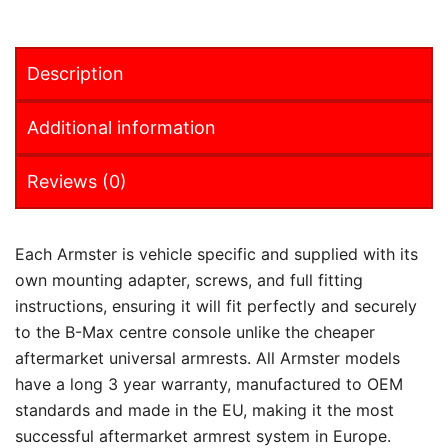
Description
Additional information
Reviews (0)
Each Armster is vehicle specific and supplied with its
own mounting adapter, screws, and full fitting
instructions, ensuring it will fit perfectly and securely
to the B-Max centre console unlike the cheaper
aftermarket universal armrests. All Armster models
have a long 3 year warranty, manufactured to OEM
standards and made in the EU, making it the most
successful aftermarket armrest system in Europe.