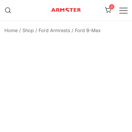
Skip
0
to
content
Armster Vehicle Armrests
Armster UK
Home
/
Shop
/
Ford Armrests
/
Ford B-Max