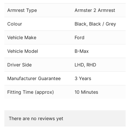
Armrest Type
Armster 2 Armrest
Colour
Black, Black / Grey
Vehicle Make
Ford
Vehicle Model
B-Max
Driver Side
LHD, RHD
Manufacturer Guarantee
3 Years
Fitting Time (approx)
10 Minutes
There are no reviews yet