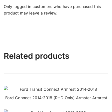
Only logged in customers who have purchased this
product may leave a review.
Related products
Ford Connect 2014-2018 (RHD Only) Armster Armrest