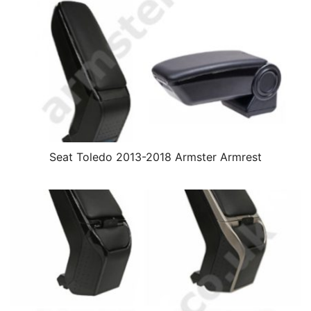
Seat Toledo 2013-2018 Armster Armrest