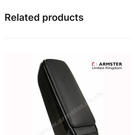
Related products