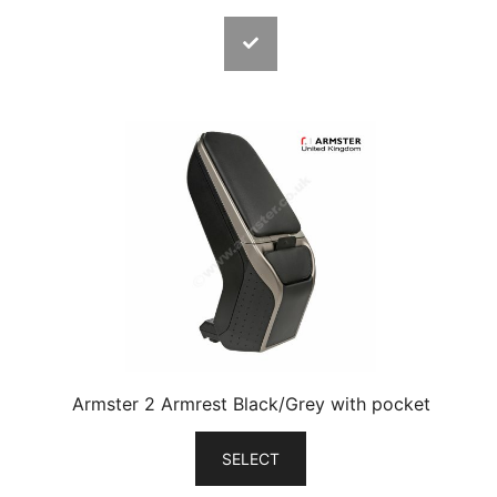
Armster 2 Armrest Black/Grey with pocket
SELECT