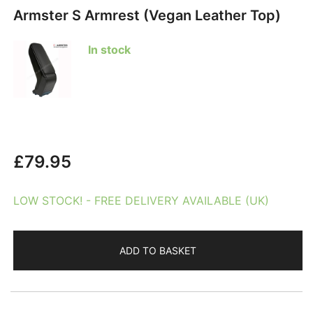
Armster S Armrest (Vegan Leather Top)
In stock
£
79.95
LOW STOCK! - FREE DELIVERY AVAILABLE (UK)
ADD TO BASKET