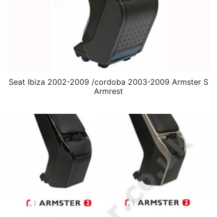
Seat Ibiza 2002-2009 /cordoba 2003-2009 Armster S
Armrest