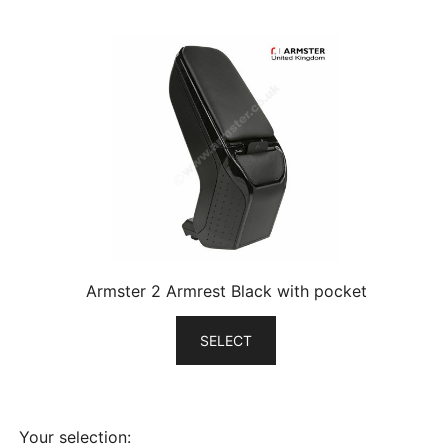
Armster 2 Armrest Black with pocket
SELECT
Your selection: