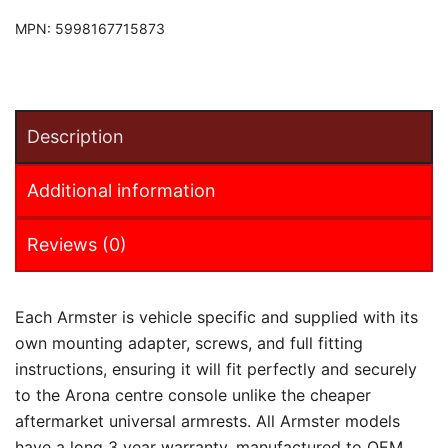
MPN:
5998167715873
Description
Additional information
Reviews (0)
Each Armster is vehicle specific and supplied with its
own mounting adapter, screws, and full fitting
instructions, ensuring it will fit perfectly and securely
to the Arona centre console unlike the cheaper
aftermarket universal armrests. All Armster models
have a long 3 year warranty, manufactured to OEM