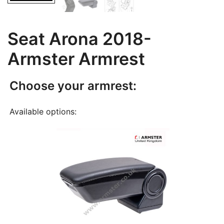
Seat Arona 2018-
Armster Armrest
Choose your armrest:
Available options: