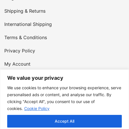
Shipping & Returns
International Shipping
Terms & Conditions
Privacy Policy
My Account
Contact Us
We value your privacy
We use cookies to enhance your browsing experience, serve
© 2026 Armster UK. 124 City Road, London, England,
personalised ads or content, and analyse our traffic. By
clicking "Accept All", you consent to our use of
EC1V 2NX. VAT Number: 400 6334 48
cookies.
Cookie Policy
Accept All