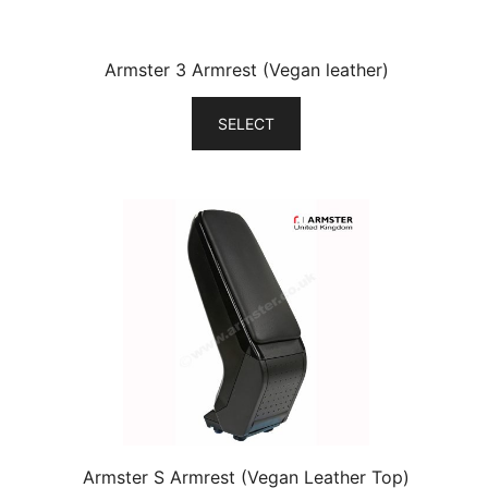
Armster 3 Armrest (Vegan leather)
SELECT
Armster S Armrest (Vegan Leather Top)