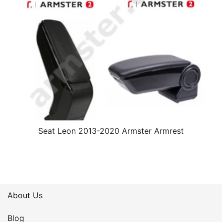
Seat Leon 2013-2020 Armster Armrest
About Us
Blog