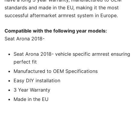
standards and made in the EU, making it the most
successful aftermarket armrest system in Europe.
Compatible with the following year models:
Seat Arona 2018-
Seat Arona 2018- vehicle specific armrest ensuring
perfect fit
Manufactured to OEM Specifications
Easy DIY installation
3 Year Warranty
Made in the EU