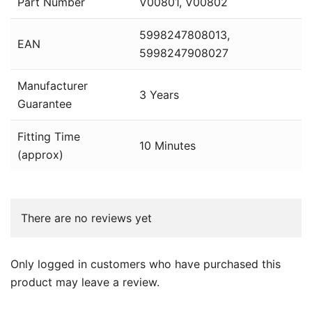
Part Number
V00801, V00802
5998247808013,
EAN
5998247908027
Manufacturer
3 Years
Guarantee
Fitting Time
10 Minutes
(approx)
There are no reviews yet
Only logged in customers who have purchased this
product may leave a review.