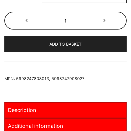
Suzuki
Jimny
1998-
2018
ADD TO BASKET
Armster
2
Armrest
quantity
MPN:
5998247808013, 5998247908027
Description
Additional information