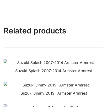
Related products
Suzuki Splash 2007-2014 Armster Armrest
Suzuki Jimny 2019- Armster Armrest