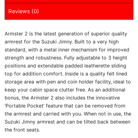
Reviews (0)
Armster 2 is the latest generation of superior quality
armrest for the Suzuki Jimny. Built to a very high
standard, with a metal inner mechanism for improved
strength and robustness. Fully adjustable to 3 height
positions and extendable padded leatherette sliding
top for addition comfort. Inside is a quality felt lined
storage area with pen and coin holder facility, ideal to
keep your cabin space clutter free. As an additional
bonus, the Armster 2 also includes the innovative
‘Portable Pocket’ feature that can be removed from
the armrest and carried with you. When not in use, the
Suzuki Jimny armrest and can be tilted back between
the front seats.