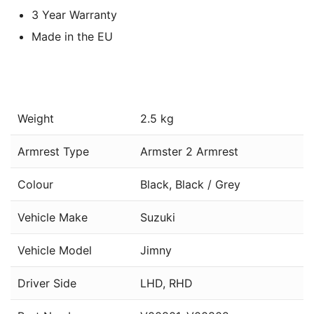
3 Year Warranty
Made in the EU
Weight
2.5 kg
Armrest Type
Armster 2 Armrest
Colour
Black, Black / Grey
Vehicle Make
Suzuki
Vehicle Model
Jimny
Driver Side
LHD, RHD