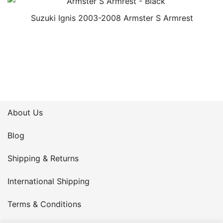
Suzuki Ignis 2003-2008 Armster S Armrest
About Us
Blog
Shipping & Returns
International Shipping
Terms & Conditions