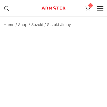
Skip
0
to
content
Armster Vehicle Armrests
Armster UK
Home
/
Shop
/
Suzuki
/
Suzuki Jimny