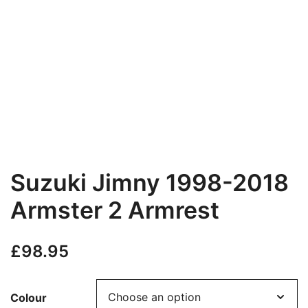
Suzuki Jimny 1998-2018
Armster 2 Armrest
£
98.95
Colour