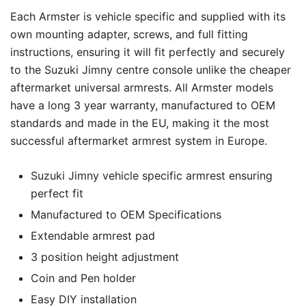
Each Armster is vehicle specific and supplied with its
own mounting adapter, screws, and full fitting
instructions, ensuring it will fit perfectly and securely
to the Suzuki Jimny centre console unlike the cheaper
aftermarket universal armrests. All Armster models
have a long 3 year warranty, manufactured to OEM
standards and made in the EU, making it the most
successful aftermarket armrest system in Europe.
Suzuki Jimny vehicle specific armrest ensuring
perfect fit
Manufactured to OEM Specifications
Extendable armrest pad
3 position height adjustment
Coin and Pen holder
Easy DIY installation