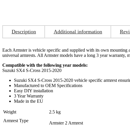
Description
Additional information
Revi
Each Armster is vehicle specific and supplied with its own mounting ada
universal armrests. All Armster models have a long 3 year warranty,
Compatible with the following year models:
Suzuki SX4 S-Cross 2015-2020
Suzuki SX4 S-Cross 2015-2020 vehicle specific armrest ensuring
Manufactured to OEM Specifications
Easy DIY installation
3 Year Warranty
Made in the EU
Weight
2.5 kg
Armrest Type
Armster 2 Armrest