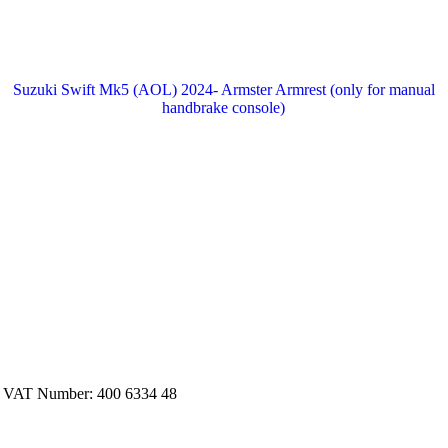
Suzuki Swift Mk5 (AOL) 2024- Armster Armrest (only for manual
handbrake console)
. VAT Number: 400 6334 48