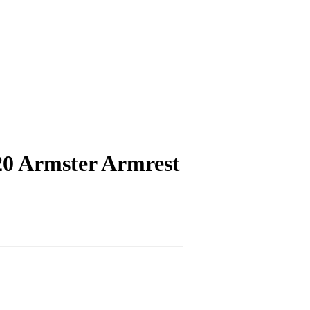
20 Armster Armrest