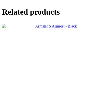
Related products