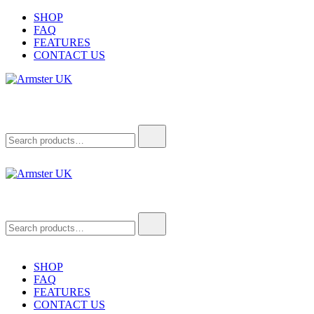
Skip
SHOP
to
FAQ
content
FEATURES
CONTACT US
Armster UK
Armster Vehicle Armrests
Search
for:
Armster UK
Armster Vehicle Armrests
Search
for:
SHOP
FAQ
FEATURES
CONTACT US