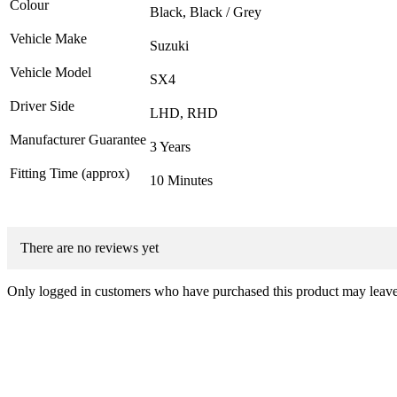
Colour
Black, Black / Grey
Vehicle Make
Suzuki
Vehicle Model
SX4
Driver Side
LHD, RHD
Manufacturer Guarantee
3 Years
Fitting Time (approx)
10 Minutes
There are no reviews yet
Only logged in customers who have purchased this product may leave