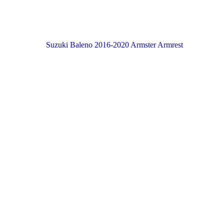
Suzuki Baleno 2016-2020 Armster Armrest