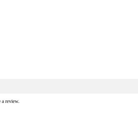
 a review.