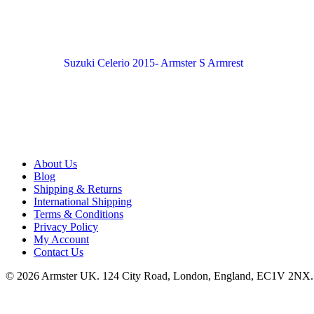
Suzuki Celerio 2015- Armster S Armrest
About Us
Blog
Shipping & Returns
International Shipping
Terms & Conditions
Privacy Policy
My Account
Contact Us
© 2026 Armster UK. 124 City Road, London, England, EC1V 2NX