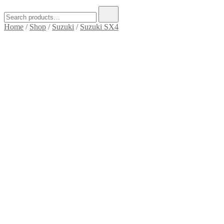
Search
for:
Home
/
Shop
/
Suzuki
/
Suzuki SX4