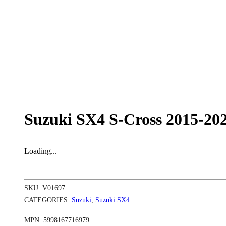
Suzuki SX4 S-Cross 2015-20
Loading...
SKU:
V01697
CATEGORIES:
Suzuki
,
Suzuki SX4
MPN:
5998167716979