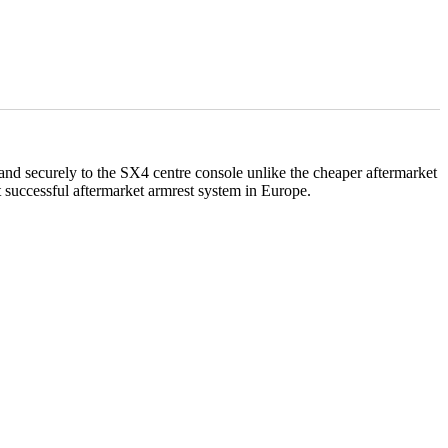
ly and securely to the SX4 centre console unlike the cheaper aftermarket
successful aftermarket armrest system in Europe.