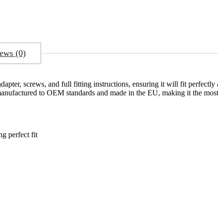
ews (0)
pter, screws, and full fitting instructions, ensuring it will fit perfect
 manufactured to OEM standards and made in the EU, making it the most 
 perfect fit