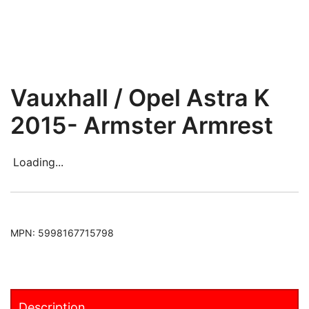
Vauxhall / Opel Astra K
2015- Armster Armrest
Loading...
MPN:
5998167715798
Description