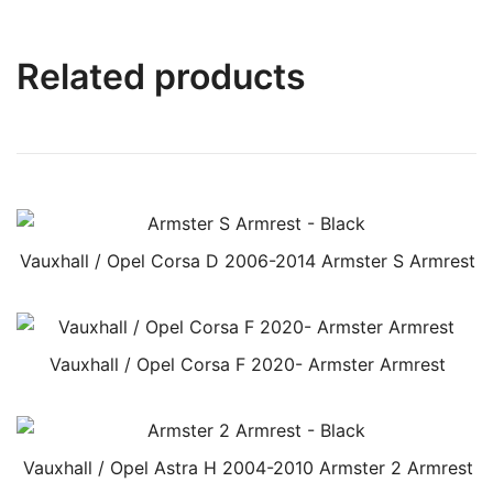
Related products
Vauxhall / Opel Corsa D 2006-2014 Armster S Armrest
Vauxhall / Opel Corsa F 2020- Armster Armrest
Vauxhall / Opel Astra H 2004-2010 Armster 2 Armrest