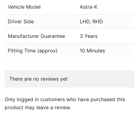
Vehicle Model
Astra-K
Driver Side
LHD, RHD
Manufacturer Guarantee
3 Years
Fitting Time (approx)
10 Minutes
There are no reviews yet
Only logged in customers who have purchased this
product may leave a review.