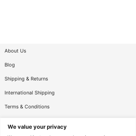
About Us
Blog
Shipping & Returns
International Shipping
Terms & Conditions
Privacy Policy
We value your privacy
My Account