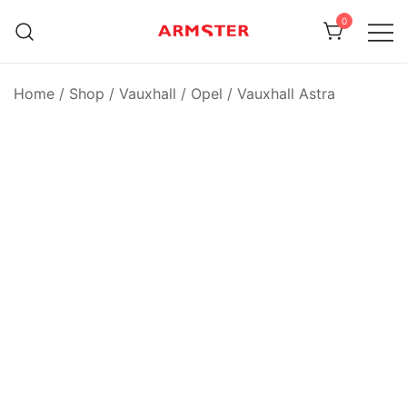
Skip
0
to
content
Armster Vehicle Armrests
Armster UK
Home
/
Shop
/
Vauxhall / Opel
/
Vauxhall Astra