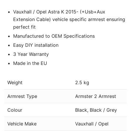
Vauxhall / Opel Astra K 2015- (+Usb+Aux
Extension Cable) vehicle specific armrest ensuring
perfect fit
Manufactured to OEM Specifications
Easy DIY installation
3 Year Warranty
Made in the EU
Weight
2.5 kg
Armrest Type
Armster 2 Armrest
Colour
Black, Black / Grey
Vehicle Make
Vauxhall / Opel