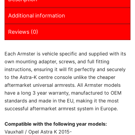
Additional information
Reviews (0)
Each Armster is vehicle specific and supplied with its
own mounting adapter, screws, and full fitting
instructions, ensuring it will fit perfectly and securely
to the Astra-K centre console unlike the cheaper
aftermarket universal armrests. All Armster models
have a long 3 year warranty, manufactured to OEM
standards and made in the EU, making it the most
successful aftermarket armrest system in Europe.
Compatible with the following year models:
Vauxhall / Opel Astra K 2015-