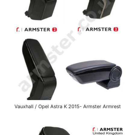
Vauxhall / Opel Astra K 2015- Armster Armrest