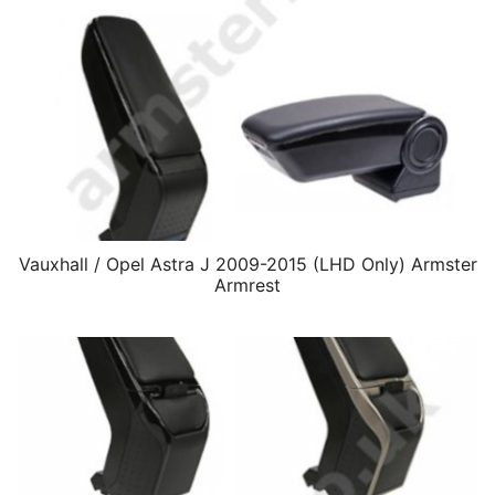
Vauxhall / Opel Astra J 2009-2015 (LHD Only) Armster
Armrest