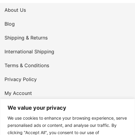
About Us
Blog
Shipping & Returns
International Shipping
Terms & Conditions
Privacy Policy
My Account
Contact Us
We value your privacy
We use cookies to enhance your browsing experience, serve
© 2026 Armster UK. 124 City Road, London, England,
personalised ads or content, and analyse our traffic. By
clicking "Accept All", you consent to our use of
EC1V 2NX. VAT Number: 400 6334 48