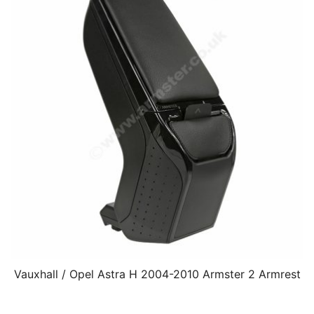
Vauxhall / Opel Astra H 2004-2010 Armster 2 Armrest