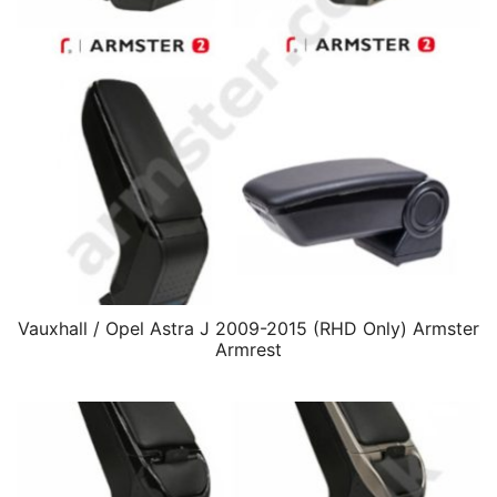
Vauxhall / Opel Astra J 2009-2015 (RHD Only) Armster
Armrest