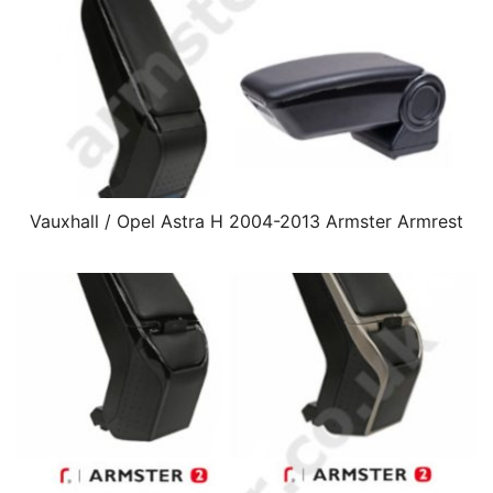
Vauxhall / Opel Astra H 2004-2013 Armster Armrest