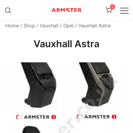
Skip
0
to
content
Armster Vehicle Armrests
Armster UK
Home
/
Shop
/
Vauxhall / Opel
/ Vauxhall Astra
Vauxhall Astra