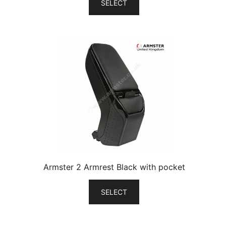
SELECT
Armster 2 Armrest Black with pocket
SELECT