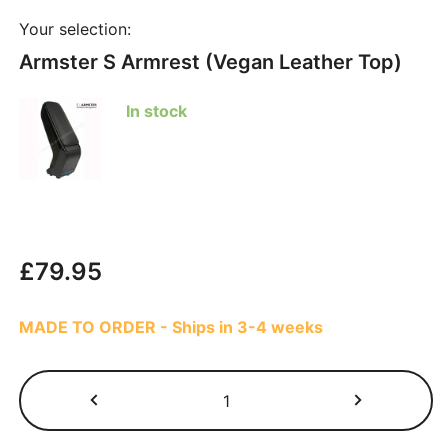
Your selection:
Armster S Armrest (Vegan Leather Top)
In stock
£
79.95
MADE TO ORDER - Ships in 3-4 weeks
Dacia
Lodgy
2018-