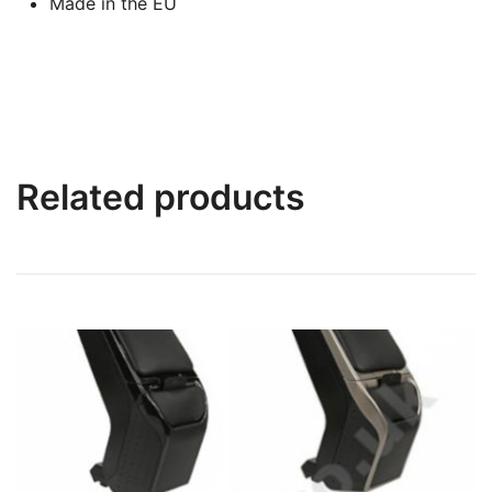
Made in the EU
Related products