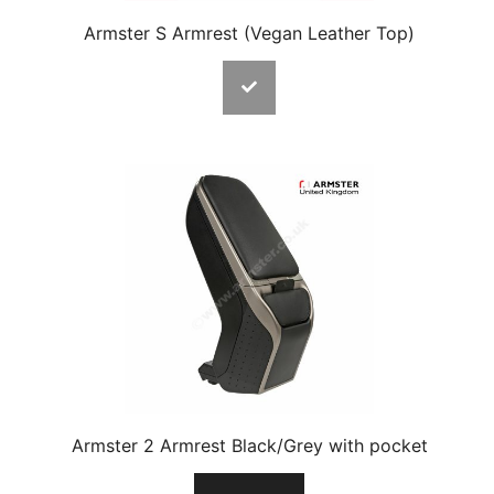
Armster S Armrest (Vegan Leather Top)
Armster 2 Armrest Black/Grey with pocket