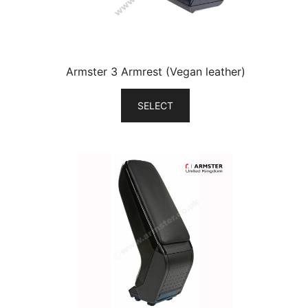
Armster 3 Armrest (Vegan leather)
SELECT