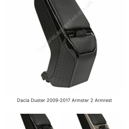
Dacia Duster 2009-2017 Armster 2 Armrest