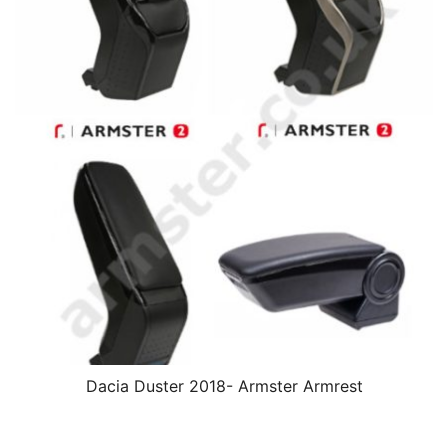
Dacia Duster 2018- Armster Armrest