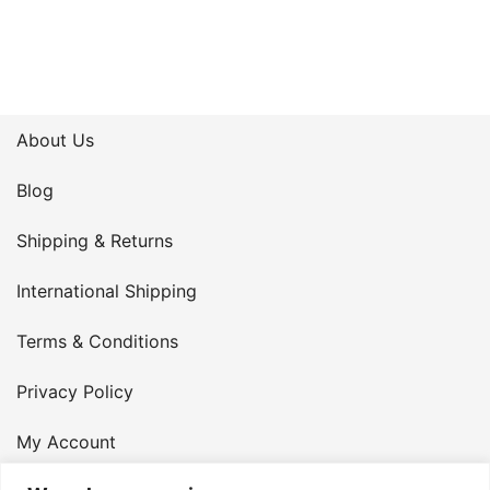
About Us
Blog
Shipping & Returns
International Shipping
Terms & Conditions
Privacy Policy
My Account