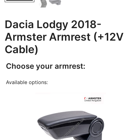
Dacia Lodgy 2018-
Armster Armrest (+12V
Cable)
Choose your armrest:
Available options: