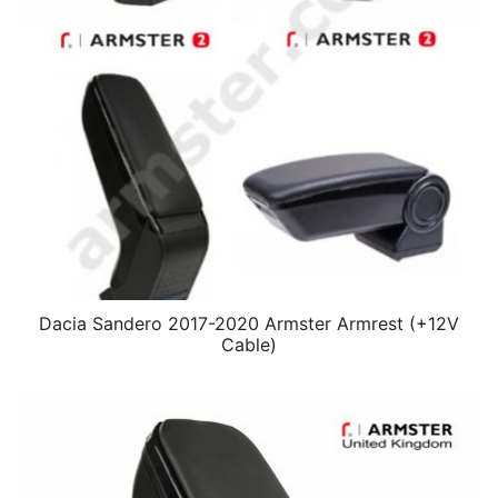
Dacia Sandero 2017-2020 Armster Armrest (+12V
Cable)