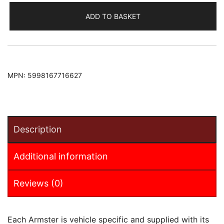
Armster
ADD TO BASKET
Armrest
(+12V
Cable)
quantity
MPN:
5998167716627
Description
Additional information
Reviews (0)
Each Armster is vehicle specific and supplied with its