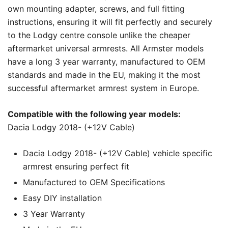
own mounting adapter, screws, and full fitting
instructions, ensuring it will fit perfectly and securely
to the Lodgy centre console unlike the cheaper
aftermarket universal armrests. All Armster models
have a long 3 year warranty, manufactured to OEM
standards and made in the EU, making it the most
successful aftermarket armrest system in Europe.
Compatible with the following year models:
Dacia Lodgy 2018- (+12V Cable)
Dacia Lodgy 2018- (+12V Cable) vehicle specific
armrest ensuring perfect fit
Manufactured to OEM Specifications
Easy DIY installation
3 Year Warranty