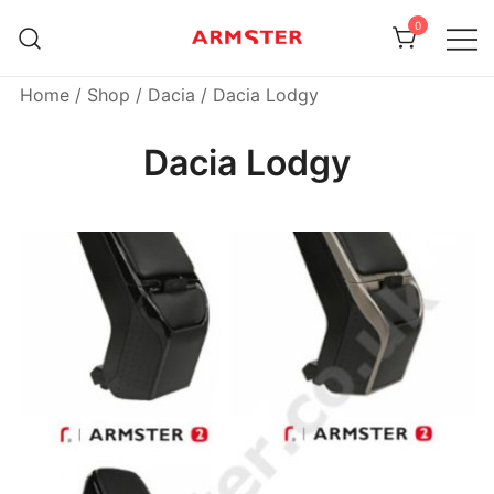
Skip
0
to
content
Armster Vehicle Armrests
Armster UK
Home
/
Shop
/
Dacia
/ Dacia Lodgy
Dacia Lodgy