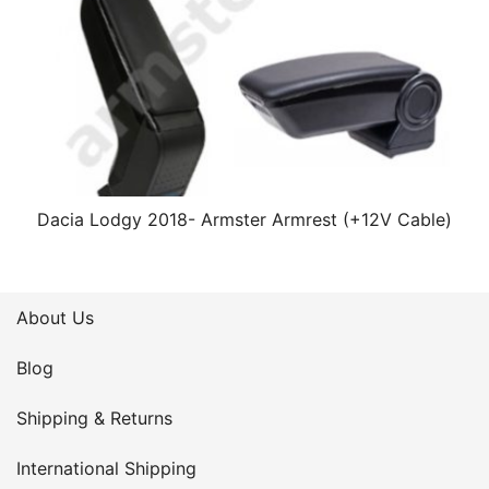
Dacia Lodgy 2018- Armster Armrest (+12V Cable)
About Us
Blog
Shipping & Returns
International Shipping