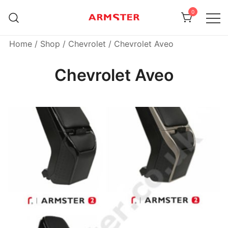
Skip
0
to
content
Armster Vehicle Armrests
Armster UK
Home
/
Shop
/
Chevrolet
/ Chevrolet Aveo
Chevrolet Aveo