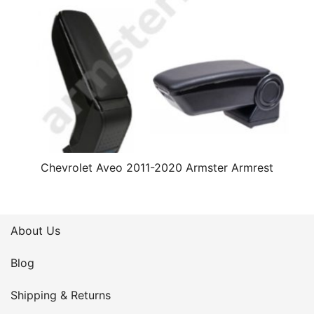
Chevrolet Aveo 2011-2020 Armster Armrest
About Us
Blog
Shipping & Returns