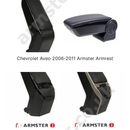
Chevrolet Aveo 2006-2011 Armster Armrest