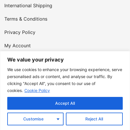
International Shipping
Terms & Conditions
Privacy Policy
My Account
Contact Us
We value your privacy
We use cookies to enhance your browsing experience, serve
© 2026 Armster UK. 124 City Road, London, England,
personalised ads or content, and analyse our traffic. By
clicking "Accept All", you consent to our use of
EC1V 2NX. VAT Number: 400 6334 48
cookies.
Cookie Policy
Accept All
Customise
Reject All