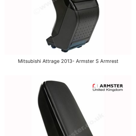
Mitsubishi Attrage 2013- Armster S Armrest