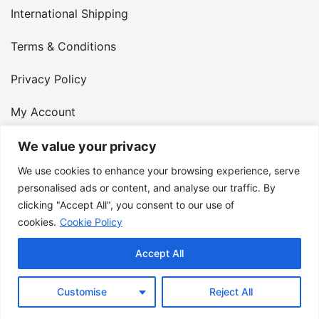
International Shipping
Terms & Conditions
Privacy Policy
My Account
Contact Us
We value your privacy
We use cookies to enhance your browsing experience, serve
© 2026 Armster UK. 124 City Road, London, England,
personalised ads or content, and analyse our traffic. By
clicking "Accept All", you consent to our use of
EC1V 2NX. VAT Number: 400 6334 48
cookies.
Cookie Policy
Accept All
Customise
Reject All