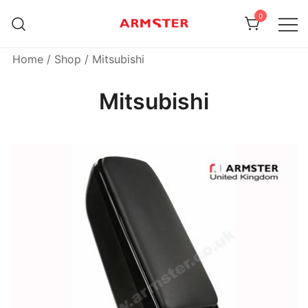
Skip
0
to
content
Armster Vehicle Armrests
Armster UK
Home
/
Shop
/ Mitsubishi
Mitsubishi