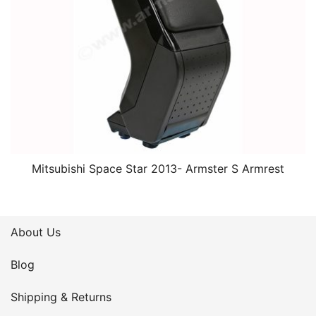
Mitsubishi Space Star 2013- Armster S Armrest
About Us
Blog
Shipping & Returns