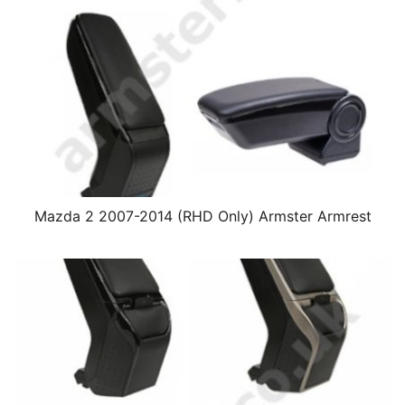
Mazda 2 2007-2014 (RHD Only) Armster Armrest