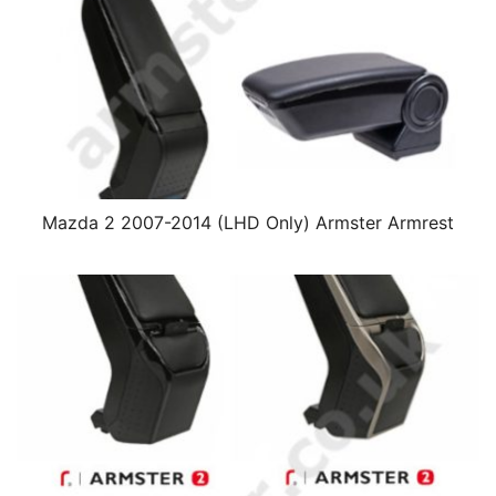
Mazda 2 2007-2014 (LHD Only) Armster Armrest