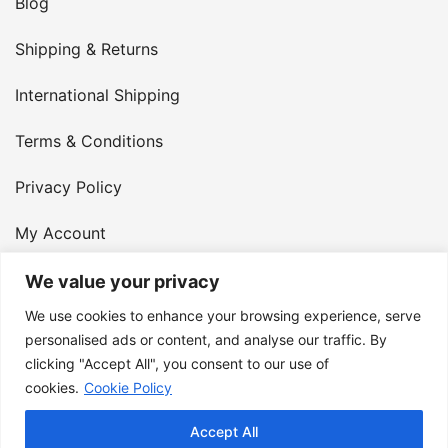
Blog
Shipping & Returns
International Shipping
Terms & Conditions
Privacy Policy
My Account
Contact Us
We value your privacy
We use cookies to enhance your browsing experience, serve
© 2026 Armster UK. 124 City Road, London, England,
personalised ads or content, and analyse our traffic. By
clicking "Accept All", you consent to our use of
EC1V 2NX. VAT Number: 400 6334 48
cookies.
Cookie Policy
Accept All