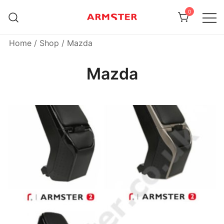
Skip
0
to
content
Armster Vehicle Armrests
Armster UK
Home
/
Shop
/ Mazda
Mazda