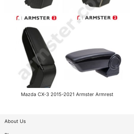
Mazda CX-3 2015-2021 Armster Armrest
About Us