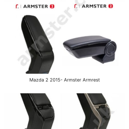
Mazda 2 2015- Armster Armrest