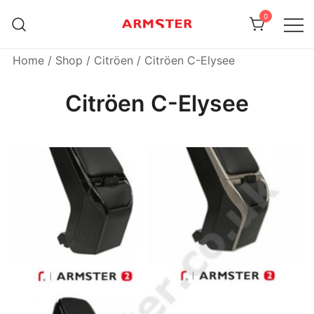
Skip
0
to
content
Armster Vehicle Armrests
Armster UK
Home
/
Shop
/
Citröen
/ Citröen C-Elysee
Citröen C-Elysee