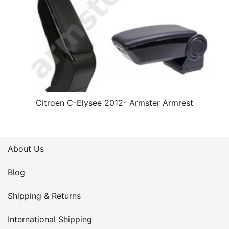
Citroen C-Elysee 2012- Armster Armrest
About Us
Blog
Shipping & Returns
International Shipping