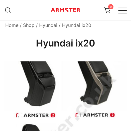
Skip
0
to
content
Armster Vehicle Armrests
Armster UK
Home
/
Shop
/
Hyundai
/ Hyundai ix20
Hyundai ix20