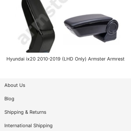
Hyundai ix20 2010-2019 (LHD Only) Armster Armrest
About Us
Blog
Shipping & Returns
International Shipping