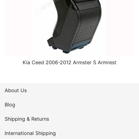
Kia Ceed 2006-2012 Armster S Armrest
About Us
Blog
Shipping & Returns
International Shipping