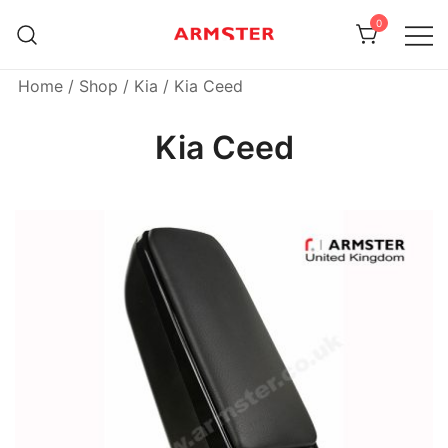
Skip
0
to
content
Armster Vehicle Armrests
Armster UK
Home
/
Shop
/
Kia
/ Kia Ceed
Kia Ceed