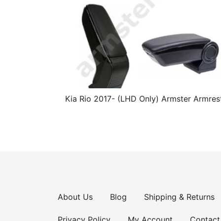
Kia Rio 2017- (LHD Only) Armster Armres
About Us
Blog
Shipping & Returns
Privacy Policy
My Account
Contact