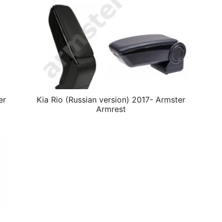
er
Kia Rio (Russian version) 2017- Armster
Armrest