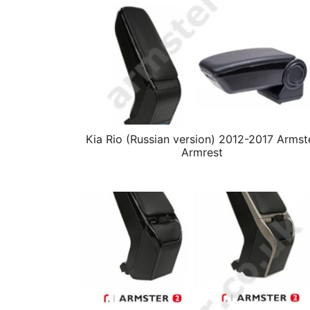
Kia Rio (Russian version) 2012-2017 Armst
Armrest