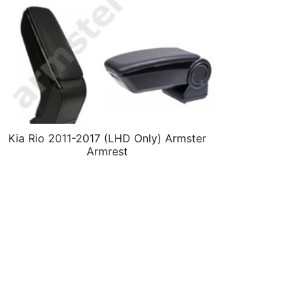
Kia Rio 2011-2017 (LHD Only) Armster
Armrest