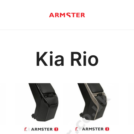
Armster Vehicle Armrests
Armster UK
Kia Rio