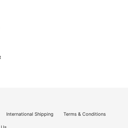
t
International Shipping
Terms & Conditions
 Us