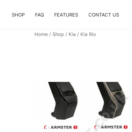
Skip
to
SHOP
FAQ
FEATURES
CONTACT US
content
Home
/
Shop
/
Kia
/ Kia Rio