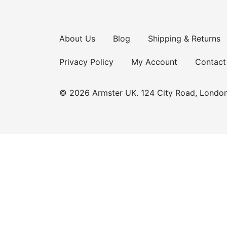
About Us
Blog
Shipping & Returns
Privacy Policy
My Account
Contact
© 2026 Armster UK. 124 City Road, Londo