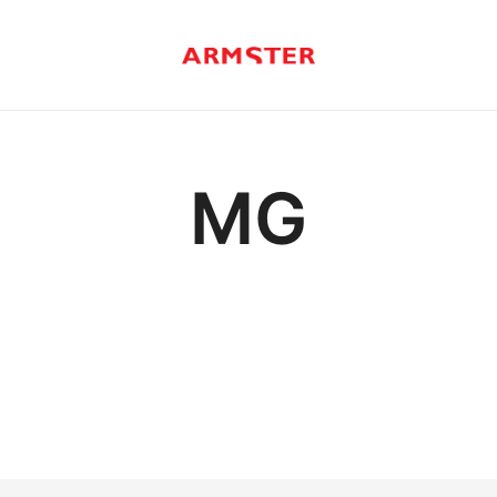
Armster Vehicle Armrests
Armster UK
MG