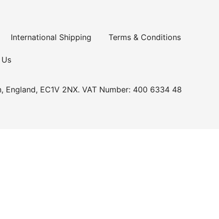
International Shipping
Terms & Conditions
 Us
n, England, EC1V 2NX. VAT Number: 400 6334 48