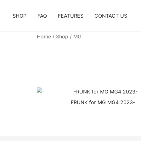
Skip
to
SHOP
FAQ
FEATURES
CONTACT US
content
Home
/
Shop
/ MG
FRUNK for MG MG4 2023-