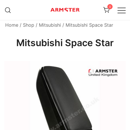
Skip
0
to
content
Armster Vehicle Armrests
Armster UK
Home
/
Shop
/
Mitsubishi
/ Mitsubishi Space Star
Mitsubishi Space Star