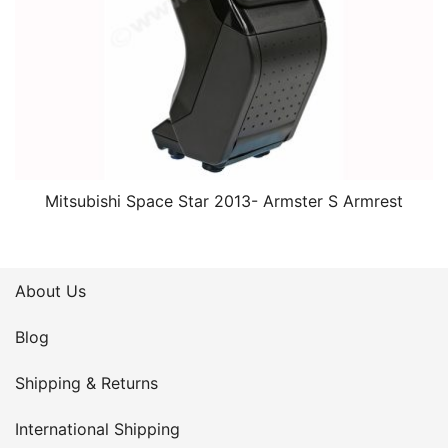
Mitsubishi Space Star 2013- Armster S Armrest
About Us
Blog
Shipping & Returns
International Shipping