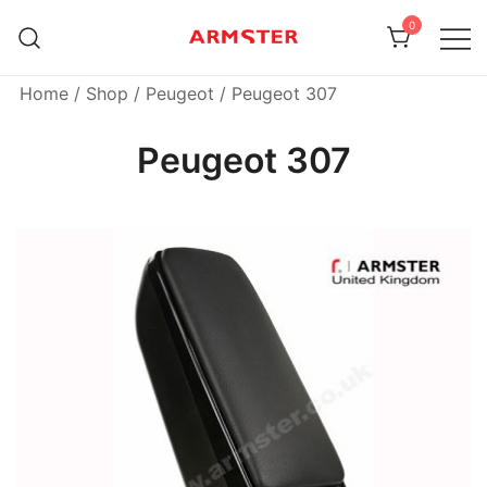
Skip
0
to
content
Armster Vehicle Armrests
Armster UK
Home
/
Shop
/
Peugeot
/ Peugeot 307
Peugeot 307