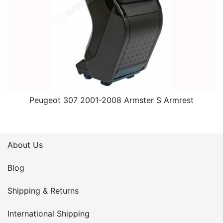
Peugeot 307 2001-2008 Armster S Armrest
About Us
Blog
Shipping & Returns
International Shipping