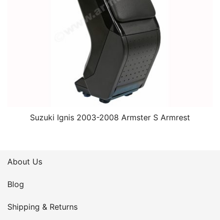
Suzuki Ignis 2003-2008 Armster S Armrest
About Us
Blog
Shipping & Returns