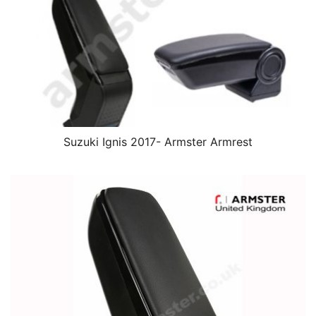
Suzuki Ignis 2017- Armster Armrest