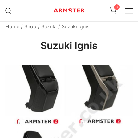
Skip
0
to
content
Armster Vehicle Armrests
Armster UK
Home
/
Shop
/
Suzuki
/ Suzuki Ignis
Suzuki Ignis