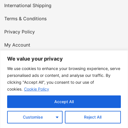
International Shipping
Terms & Conditions
Privacy Policy
My Account
Contact Us
We value your privacy
We use cookies to enhance your browsing experience, serve
© 2026 Armster UK. 124 City Road, London, England,
personalised ads or content, and analyse our traffic. By
clicking "Accept All", you consent to our use of
EC1V 2NX. VAT Number: 400 6334 48
cookies.
Cookie Policy
Accept All
Customise
Reject All