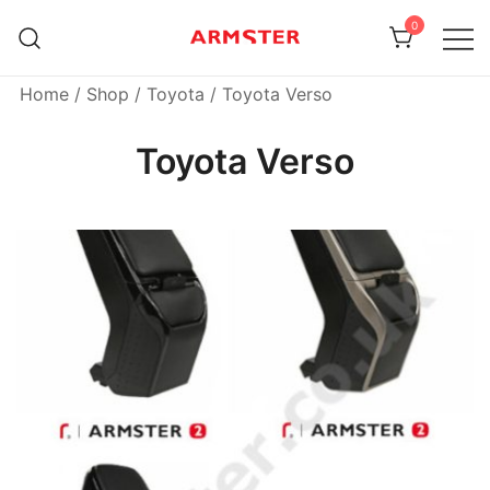
Skip
0
to
content
Armster Vehicle Armrests
Armster UK
Home
/
Shop
/
Toyota
/ Toyota Verso
Toyota Verso