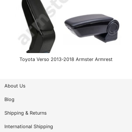
Toyota Verso 2013-2018 Armster Armrest
About Us
Blog
Shipping & Returns
International Shipping