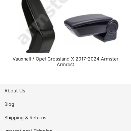
Vauxhall / Opel Crossland X 2017-2024 Armster
Armrest
About Us
Blog
Shipping & Returns