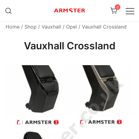
Skip
0
to
content
Armster Vehicle Armrests
Armster UK
Home
/
Shop
/
Vauxhall / Opel
/ Vauxhall Crossland
Vauxhall Crossland