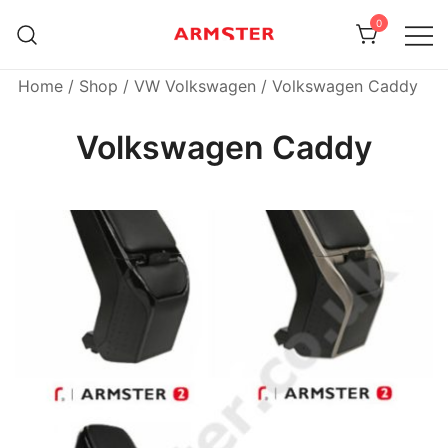
Skip
0
to
content
Armster Vehicle Armrests
Armster UK
Home
/
Shop
/
VW Volkswagen
/ Volkswagen Caddy
Volkswagen Caddy