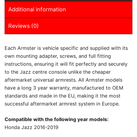
Additional information
Reviews (0)
Each Armster is vehicle specific and supplied with its
own mounting adapter, screws, and full fitting
instructions, ensuring it will fit perfectly and securely
to the Jazz centre console unlike the cheaper
aftermarket universal armrests. All Armster models
have a long 3 year warranty, manufactured to OEM
standards and made in the EU, making it the most
successful aftermarket armrest system in Europe.
Compatible with the following year models:
Honda Jazz 2016-2019