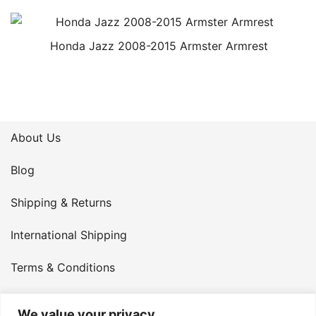
Honda Jazz 2008-2015 Armster Armrest
About Us
Blog
Shipping & Returns
International Shipping
Terms & Conditions
Privacy Policy
We value your privacy