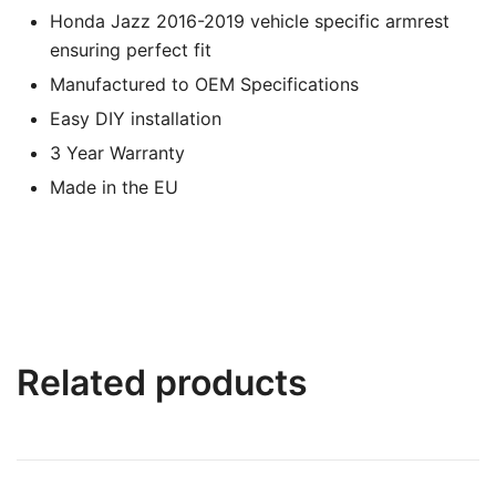
Honda Jazz 2016-2019 vehicle specific armrest
ensuring perfect fit
Manufactured to OEM Specifications
Easy DIY installation
3 Year Warranty
Made in the EU
Related products