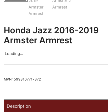
Honda Jazz 2016-2019
Armster Armrest
Loading...
MPN:
5998167717372
Description