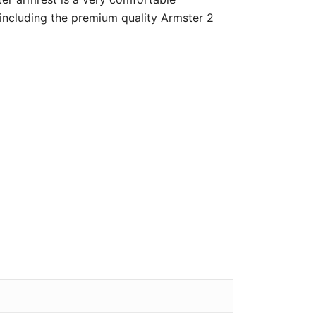
 including the premium quality Armster 2