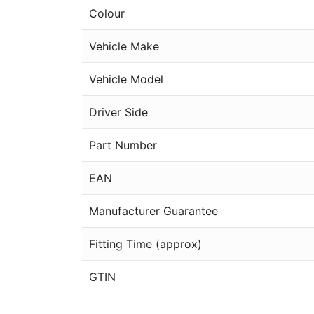
Colour
Vehicle Make
Vehicle Model
Driver Side
Part Number
EAN
Manufacturer Guarantee
Fitting Time (approx)
GTIN