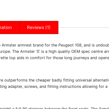
mation
Reviews (1)
he Armster armrest brand for the Peugeot 108, and is undou
rope. The Armster ‘S’ is a high quality OEM spec centre ar
rette top aids in comfort for those long journeys and opens
re outperforms the cheaper badly fitting universal alternati
ing adapter, screws, and fitting instructions allowing for a 
upright a full 90 degrees between the front seats. The Arms