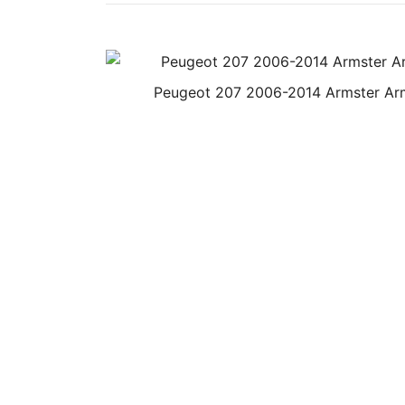
Peugeot 207 2006-2014 Armster Ar