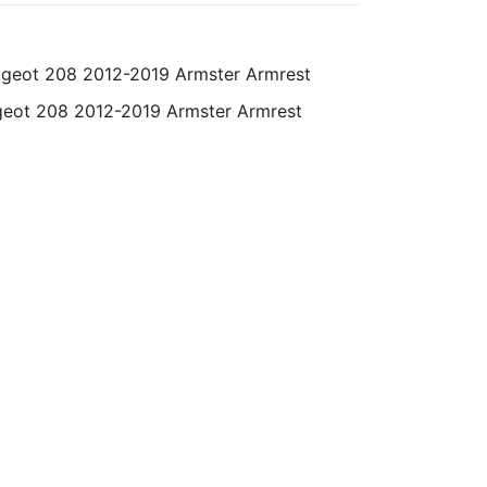
eot 208 2012-2019 Armster Armrest