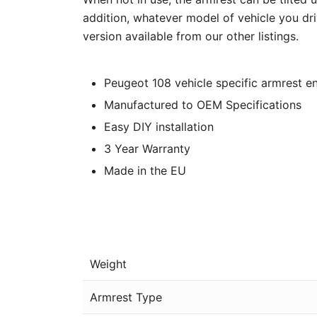
addition, whatever model of vehicle you dri
version available from our other listings.
Peugeot 108 vehicle specific armrest en
Manufactured to OEM Specifications
Easy DIY installation
3 Year Warranty
Made in the EU
Weight
Armrest Type