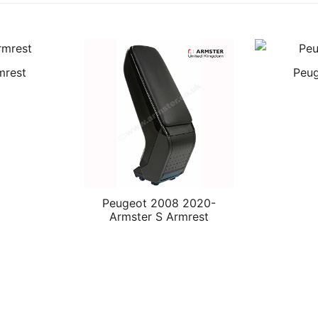
mrest
Peug
Peugeot 2008 2020-
Armster S Armrest