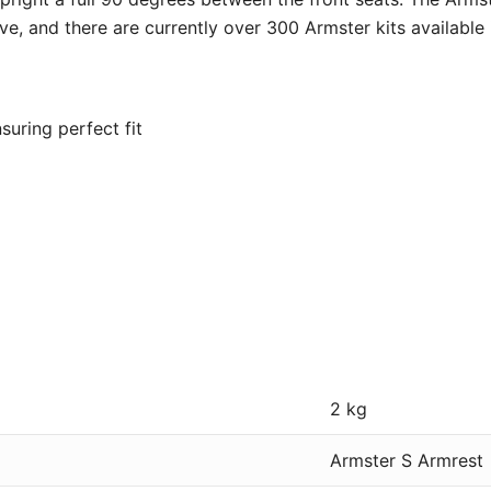
ve, and there are currently over 300 Armster kits available
suring perfect fit
2 kg
Armster S Armrest