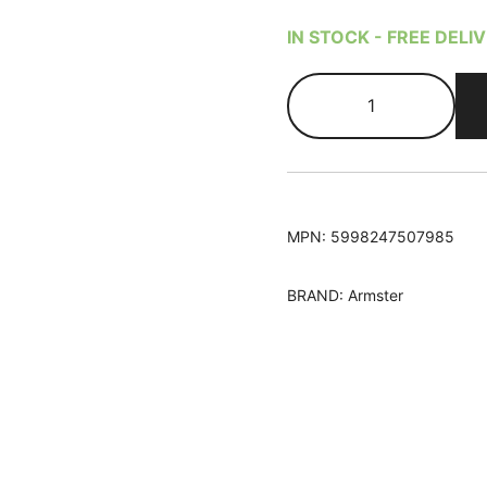
based on
customer
IN STOCK - FREE DELI
rating
Peugeot
108
2014-
Armster
S
Armrest
MPN:
5998247507985
quantity
BRAND:
Armster