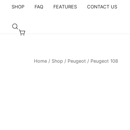
Skip
SHOP
FAQ
FEATURES
CONTACT US
to
content
Armster Vehicle Armrests
Armster UK
Home
/
Shop
/
Peugeot
/
Peugeot 108