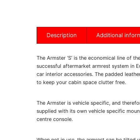
Description
Additional infor
The Armster ‘S’ is the economical line of t
successful aftermarket armrest system in Eu
car interior accessories. The padded leathe
to keep your cabin space clutter free.
The Armster is vehicle specific, and therefo
supplied with its own vehicle specific mount
centre console.
When not in use, the armrest can be tilted 