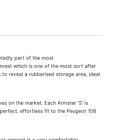
btedly part of the most
mrest which is one of the most sort after
 to reveal a rubberised storage area, ideal
ves on the market. Each Armster ‘S’ is
perfect, effortless fit to the Peugeot 108
ter armrest is a very comfortable