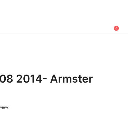
0
08 2014- Armster
view)