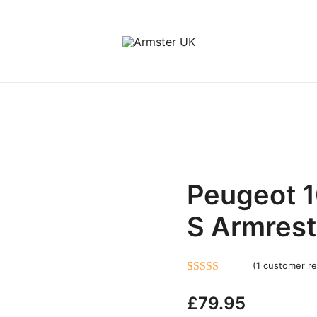
Peugeot 1
S Armrest
(
1
customer re
Rated
1
5.00
£
79.95
out of 5