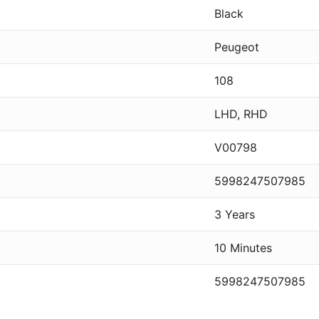
Black
Peugeot
108
LHD, RHD
V00798
5998247507985
3 Years
10 Minutes
5998247507985