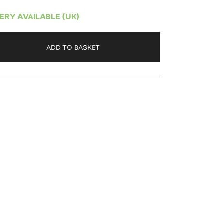
VERY AVAILABLE (UK)
ADD TO BASKET