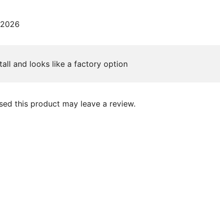
 2026
tall and looks like a factory option
ed this product may leave a review.