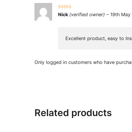
Rated
5
out
Nick
(verified owner)
–
19th May
of 5
Excellent product, easy to Ins
Only logged in customers who have purchas
Related products